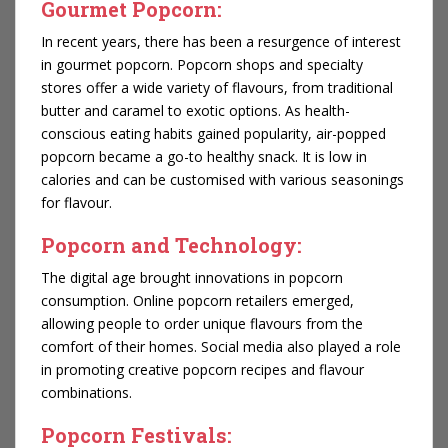
Gourmet Popcorn:
In recent years, there has been a resurgence of interest
in gourmet popcorn. Popcorn shops and specialty
stores offer a wide variety of flavours, from traditional
butter and caramel to exotic options. As health-
conscious eating habits gained popularity, air-popped
popcorn became a go-to healthy snack. It is low in
calories and can be customised with various seasonings
for flavour.
Popcorn and Technology:
The digital age brought innovations in popcorn
consumption. Online popcorn retailers emerged,
allowing people to order unique flavours from the
comfort of their homes. Social media also played a role
in promoting creative popcorn recipes and flavour
combinations.
Popcorn Festivals: