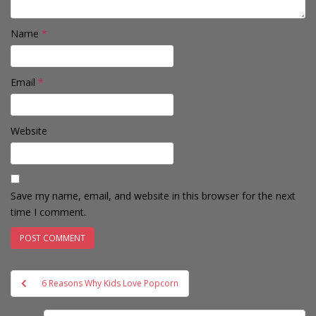
Name
*
Email
*
Website
Save my name, email, and website in this browser for the next
time I comment.
Post
6 Reasons Why Kids Love Popcorn
navigation