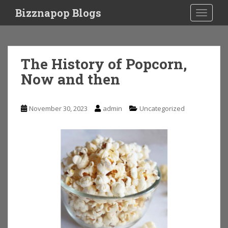
S
Bizznapop Blogs
TOGGLE
k
i
p
t
The History of Popcorn,
o
Now and then
m
a
i
November 30, 2023
admin
Uncategorized
n
c
o
n
t
e
n
t