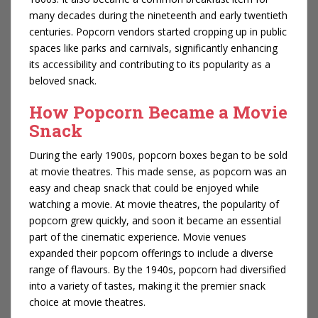
many decades during the nineteenth and early twentieth
centuries. Popcorn vendors started cropping up in public
spaces like parks and carnivals, significantly enhancing
its accessibility and contributing to its popularity as a
beloved snack.
How Popcorn Became a Movie
Snack
During the early 1900s, popcorn boxes began to be sold
at movie theatres. This made sense, as popcorn was an
easy and cheap snack that could be enjoyed while
watching a movie. At movie theatres, the popularity of
popcorn grew quickly, and soon it became an essential
part of the cinematic experience. Movie venues
expanded their popcorn offerings to include a diverse
range of flavours. By the 1940s, popcorn had diversified
into a variety of tastes, making it the premier snack
choice at movie theatres.