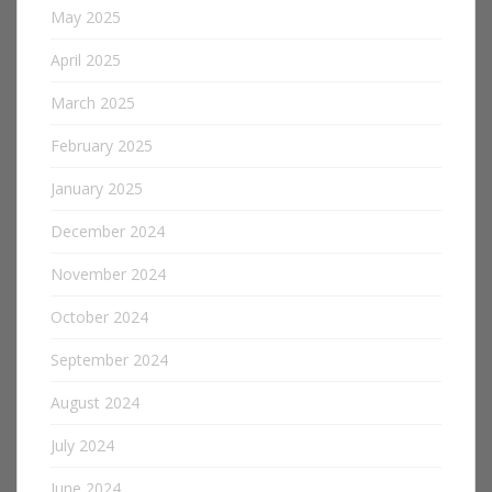
May 2025
April 2025
March 2025
February 2025
January 2025
December 2024
November 2024
October 2024
September 2024
August 2024
July 2024
June 2024