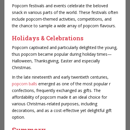
Popcorn festivals and events celebrate the beloved
snack in various parts of the world. These festivals often
include popcorn-themed activities, competitions, and
the chance to sample a wide array of popcorn flavours.
Holidays & Celebrations
Popcorn captivated and particularly delighted the young,
thus popcorn became popular during holiday times—
Halloween, Thanksgiving, Easter and especially
Christmas.
In the late nineteenth and early twentieth centuries,
popcorn balls
emerged as one of the most popular r
confections, frequently exchanged as gifts. The
affordability of popcorn made it an ideal choice for
various Christmas-related purposes, including
decorations, and as a cost-effective yet delightful gift
option.
Summary