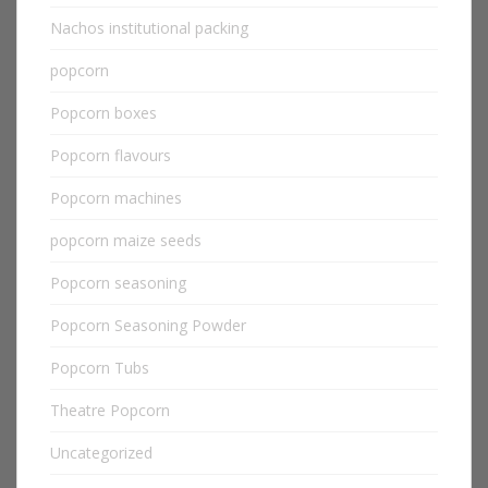
Nachos institutional packing
popcorn
Popcorn boxes
Popcorn flavours
Popcorn machines
popcorn maize seeds
Popcorn seasoning
Popcorn Seasoning Powder
Popcorn Tubs
Theatre Popcorn
Uncategorized