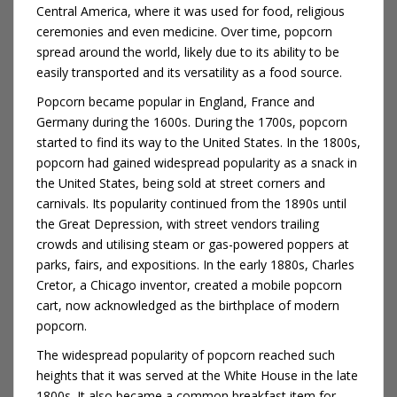
Central America, where it was used for food, religious
ceremonies and even medicine. Over time, popcorn
spread around the world, likely due to its ability to be
easily transported and its versatility as a food source.
Popcorn became popular in England, France and
Germany during the 1600s. During the 1700s, popcorn
started to find its way to the United States. In the 1800s,
popcorn had gained widespread popularity as a snack in
the United States, being sold at street corners and
carnivals. Its popularity continued from the 1890s until
the Great Depression, with street vendors trailing
crowds and utilising steam or gas-powered poppers at
parks, fairs, and expositions. In the early 1880s, Charles
Cretor, a Chicago inventor, created a mobile popcorn
cart, now acknowledged as the birthplace of modern
popcorn.
The widespread popularity of popcorn reached such
heights that it was served at the White House in the late
1800s. It also became a common breakfast item for