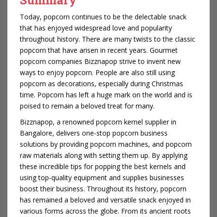
Today, popcorn continues to be the delectable snack
that has enjoyed widespread love and popularity
throughout history. There are many twists to the classic
popcorn that have arisen in recent years. Gourmet
popcorn companies Bizznapop strive to invent new
ways to enjoy popcorn. People are also still using
popcorn as decorations, especially during Christmas
time. Popcorn has left a huge mark on the world and is
poised to remain a beloved treat for many.
Bizznapop, a renowned popcorn kernel supplier in
Bangalore, delivers one-stop popcorn business
solutions by providing popcorn machines, and popcorn
raw materials along with setting them up. By applying
these incredible tips for popping the best kernels and
using top-quality equipment and supplies businesses
boost their business. Throughout its history, popcorn
has remained a beloved and versatile snack enjoyed in
various forms across the globe. From its ancient roots