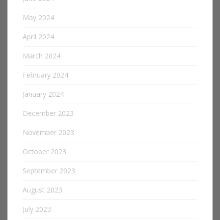
May 2024
April 2024
March 2024
February 2024
January 2024
December 2023
November 2023
October 2023
September 2023
August 2023
July 2023