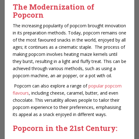
The Modernization of
Popcorn
The increasing popularity of popcorn brought innovation
in its preparation methods. Today, popcorn remains one
of the most favoured snacks in the world, enjoyed by all
ages; it continues as a cinematic staple. The process of
making popcorn involves heating maize kernels until
they burst, resulting in a light and fluffy treat. This can be
achieved through various methods, such as using a
popcorn machine, an air popper, or a pot with oil.
Popcorn can also explore a range of
popular popcorn
flavours
, including cheese, caramel, butter, and even
chocolate. This versatility allows people to tailor their
popcorn experience to their preferences, emphasising
its appeal as a snack enjoyed in different ways.
Popcorn in the 21st Century: