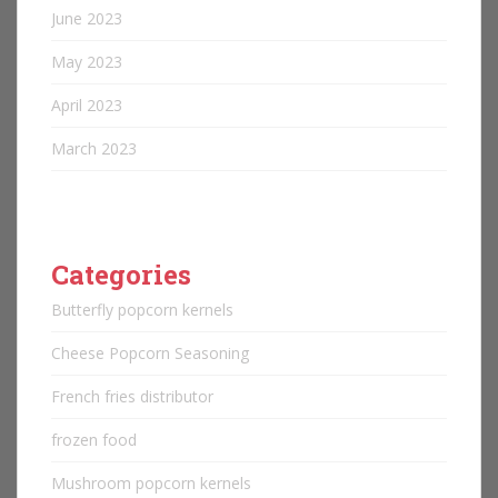
June 2023
May 2023
April 2023
March 2023
Categories
Butterfly popcorn kernels
Cheese Popcorn Seasoning
French fries distributor
frozen food
Mushroom popcorn kernels