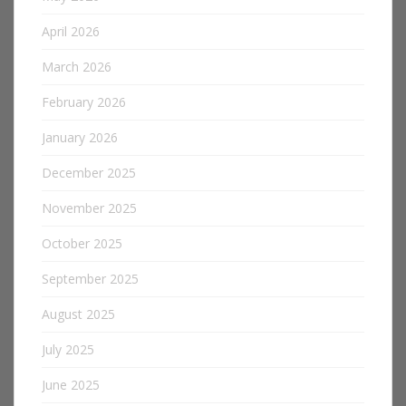
April 2026
March 2026
February 2026
January 2026
December 2025
November 2025
October 2025
September 2025
August 2025
July 2025
June 2025