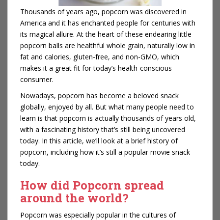
Thousands of years ago, popcorn was discovered in
America and it has enchanted people for centuries with
its magical allure. At the heart of these endearing little
popcorn balls are healthful whole grain, naturally low in
fat and calories, gluten-free, and non-GMO, which
makes it a great fit for today’s health-conscious
consumer.
Nowadays, popcorn has become a beloved snack
globally, enjoyed by all. But what many people need to
learn is that popcorn is actually thousands of years old,
with a fascinating history that’s still being uncovered
today. In this article, we’ll look at a brief history of
popcorn, including how it’s still a popular movie snack
today.
How did Popcorn spread
around the world?
Popcorn was especially popular in the cultures of