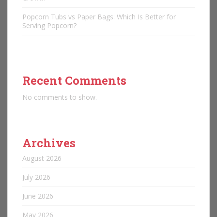
Popcorn Tubs vs Paper Bags: Which Is Better for
Serving Popcorn?
Recent Comments
No comments to show.
Archives
August 2026
July 2026
June 2026
May 2026