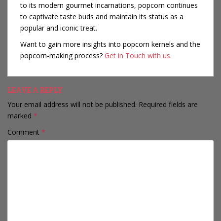
to its modern gourmet incarnations, popcorn continues
to captivate taste buds and maintain its status as a
popular and iconic treat.
Want to gain more insights into popcorn kernels and the
popcorn-making process?
Get in Touch with us.
LEAVE A REPLY
Your email address will not be published.
Required fields are
marked
*
Comment
*