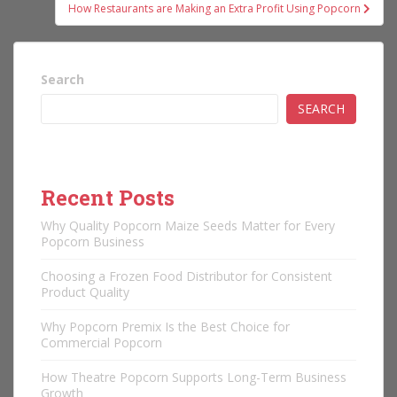
How Restaurants are Making an Extra Profit Using Popcorn
Search
SEARCH
Recent Posts
Why Quality Popcorn Maize Seeds Matter for Every
Popcorn Business
Choosing a Frozen Food Distributor for Consistent
Product Quality
Why Popcorn Premix Is the Best Choice for
Commercial Popcorn
How Theatre Popcorn Supports Long-Term Business
Growth