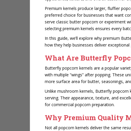
Premium kernels produce larger, fluffier pop
preferred choice for businesses that want cons
serve classic butter popcorn or experiment wi
selecting premium kernels ensures every bat
In this guide, we’ll explore why premium Butt
how they help businesses deliver exceptional
What Are Butterfly Popc
Butterfly popcorn kernels are a popular varie
with multiple “wings” after popping. These uni
more surface area for butter, seasonings, and
Unlike mushroom kernels, Butterfly popcorn ke
serving. Their appearance, texture, and excel
for commercial popcorn preparation.
Why Premium Quality M
Not all popcorn kernels deliver the same res