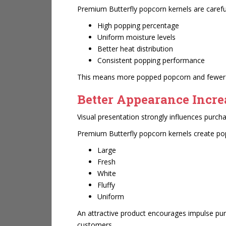
Premium Butterfly popcorn kernels are careful
High popping percentage
Uniform moisture levels
Better heat distribution
Consistent popping performance
This means more popped popcorn and fewer le
Better Appearance Incr
Visual presentation strongly influences purcha
Premium Butterfly popcorn kernels create pop
Large
Fresh
White
Fluffy
Uniform
An attractive product encourages impulse p
customers.