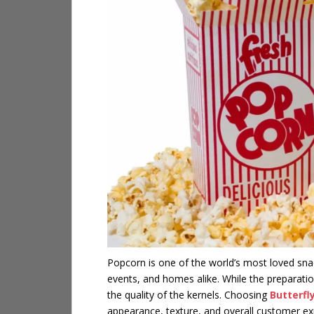
Popcorn is one of the world’s most loved snac
events, and homes alike. While the preparation
the quality of the kernels. Choosing
Butterfl
appearance, texture, and overall customer ex