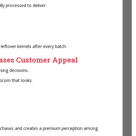
ly processed to deliver:
ftover kernels after every batch.
eases Customer Appeal
sing decisions.
corn that looks:
urchases and creates a premium perception among