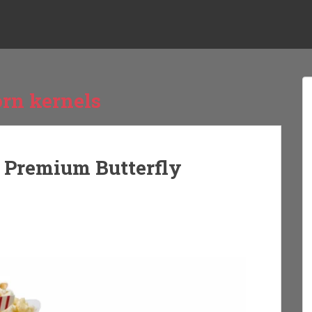
orn kernels
g Premium Butterfly