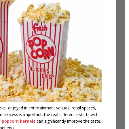
ks, enjoyed in entertainment venues, retail spaces,
 process is important, the real difference starts with
y popcorn kernels
can significantly improve the taste,
perience.