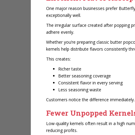
One major reason businesses prefer Butterfly 
exceptionally well.
The irregular surface created after popping p
adhere evenly.
Whether you’re preparing classic butter popc
kernels help distribute flavors consistently t
This creates:
Richer taste
Better seasoning coverage
Consistent flavor in every serving
Less seasoning waste
Customers notice the difference immediately.
Fewer Unpopped Kernel
Low-quality kernels often result in a high n
reducing profits.