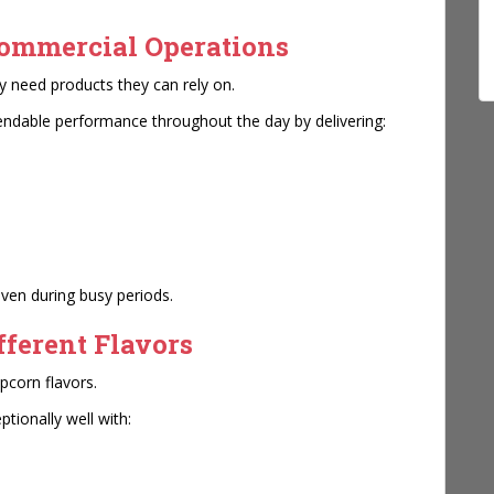
Commercial Operations
 need products they can rely on.
endable performance throughout the day by delivering:
even during busy periods.
fferent Flavors
pcorn flavors.
tionally well with: