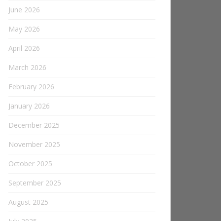
June 2026
May 2026
April 2026
March 2026
February 2026
January 2026
December 2025
November 2025
October 2025
September 2025
August 2025