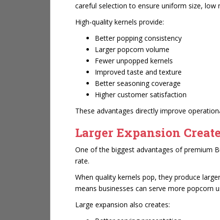
careful selection to ensure uniform size, low
High-quality kernels provide:
Better popping consistency
Larger popcorn volume
Fewer unpopped kernels
Improved taste and texture
Better seasoning coverage
Higher customer satisfaction
These advantages directly improve operational
Larger Expansion Create
One of the biggest advantages of premium But
rate.
When quality kernels pop, they produce larger
means businesses can serve more popcorn usin
Large expansion also creates: