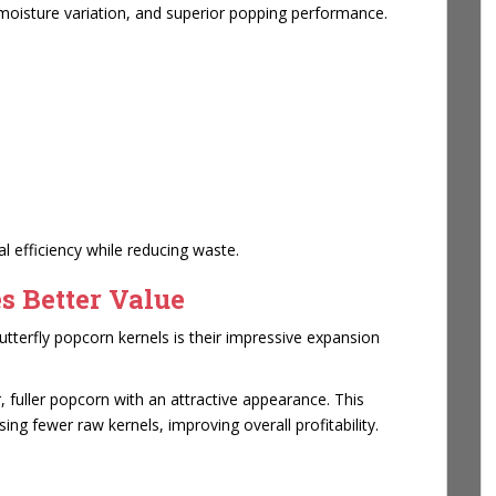
 moisture variation, and superior popping performance.
 efficiency while reducing waste.
s Better Value
terfly popcorn kernels is their impressive expansion
, fuller popcorn with an attractive appearance. This
g fewer raw kernels, improving overall profitability.