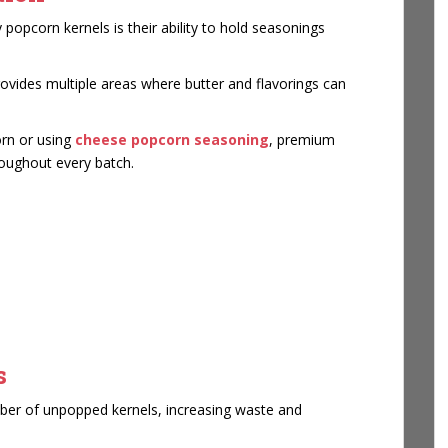
popcorn kernels is their ability to hold seasonings
rovides multiple areas where butter and flavorings can
orn or using
cheese popcorn seasoning
, premium
hroughout every batch.
s
umber of unpopped kernels, increasing waste and