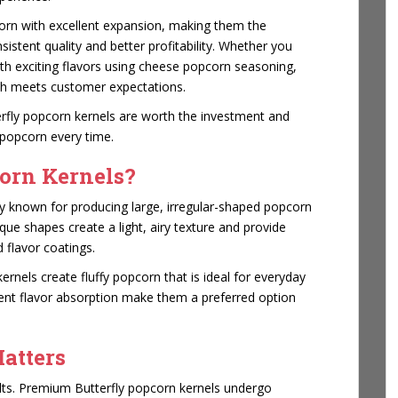
corn with excellent expansion, making them the
istent quality and better profitability. Whether you
th exciting flavors using cheese popcorn seasoning,
ch meets customer expectations.
erfly popcorn kernels are worth the investment and
 popcorn every time.
orn Kernels?
ty known for producing large, irregular-shaped popcorn
que shapes create a light, airy texture and provide
 flavor coatings.
rnels create fluffy popcorn that is ideal for everyday
lent flavor absorption make them a preferred option
atters
ults. Premium Butterfly popcorn kernels undergo