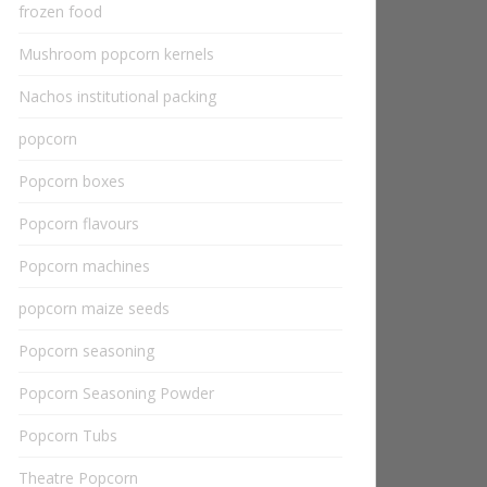
frozen food
Mushroom popcorn kernels
Nachos institutional packing
popcorn
Popcorn boxes
Popcorn flavours
Popcorn machines
popcorn maize seeds
Popcorn seasoning
Popcorn Seasoning Powder
Popcorn Tubs
Theatre Popcorn