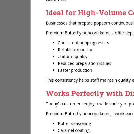
Ideal for High-Volume 
Businesses that prepare popcorn continuously
Premium Butterfly popcorn kernels offer dep
Consistent popping results
Reliable expansion
Uniform quality
Reduced preparation issues
Faster production
This consistency helps staff maintain quality 
Works Perfectly with Di
Today’s customers enjoy a wide variety of po
Premium Butterfly popcorn kernels work excep
Butter seasoning
Caramel coating