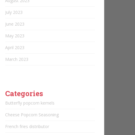
August 2023
July 2023
June 2023
May 2023
April 2023
March 2023
Categories
Butterfly popcorn kernels
Cheese Popcorn Seasoning
French fries distributor