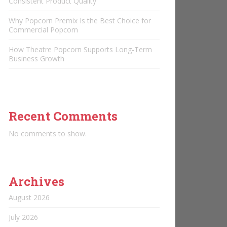
Consistent Product Quality
Why Popcorn Premix Is the Best Choice for
Commercial Popcorn
How Theatre Popcorn Supports Long-Term
Business Growth
Recent Comments
No comments to show.
Archives
August 2026
July 2026