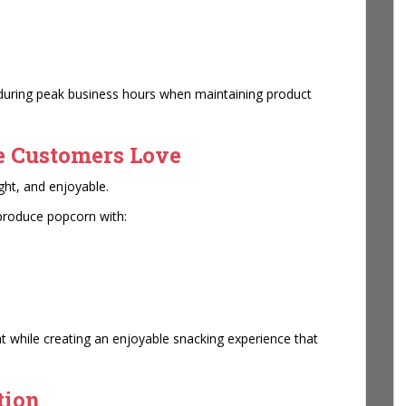
 during peak business hours when maintaining product
e Customers Love
ght, and enjoyable.
produce popcorn with:
t while creating an enjoyable snacking experience that
tion