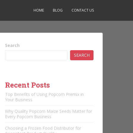
HOME
BLOG
CONTACT US
Search
SEARCH
Recent Posts
Top Benefits of Using Popcorn Premix in
Your Business
Why Quality Popcorn Maize Seeds Matter for
Every Popcorn Business
Choosing a Frozen Food Distributor for