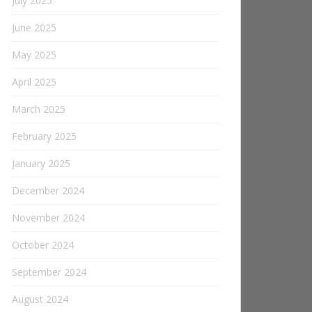
July 2025
June 2025
May 2025
April 2025
March 2025
February 2025
January 2025
December 2024
November 2024
October 2024
September 2024
August 2024