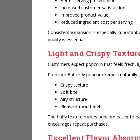
Better serving presentation
Increased customer satisfaction
Improved product value
Reduced ingredient cost per serving
Consistent expansion is especially important
quality is essential.
Light and Crispy Textur
Customers expect popcorn that feels fresh, li
Premium Butterfly popcorn kernels naturally 
Crispy texture
Soft bite
Airy structure
Pleasant mouthfeel
The fluffy texture makes popcorn easier to ea
encourages repeat purchases.
Excellent Flavor Absorp