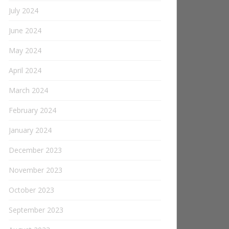
July 2024
June 2024
May 2024
April 2024
March 2024
February 2024
January 2024
December 2023
November 2023
October 2023
September 2023