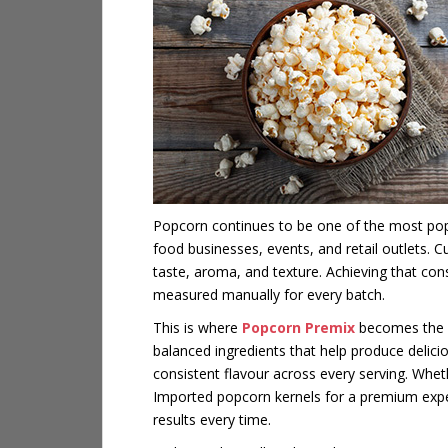
Popcorn continues to be one of the most pop
food businesses, events, and retail outlets.
taste, aroma, and texture. Achieving that con
measured manually for every batch.
This is where
Popcorn Premix
becomes the id
balanced ingredients that help produce delici
consistent flavour across every serving. Whet
Imported popcorn kernels for a premium exper
results every time.