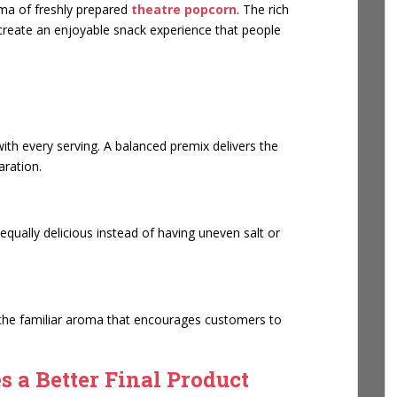
oma of freshly prepared
theatre popcorn
. The rich
 create an enjoyable snack experience that people
th every serving. A balanced premix delivers the
aration.
qually delicious instead of having uneven salt or
 the familiar aroma that encourages customers to
 a Better Final Product