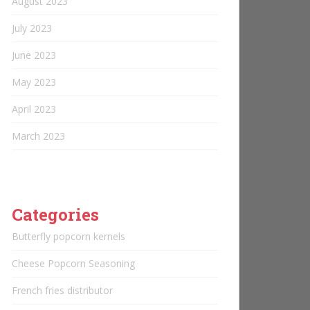
August 2023
July 2023
June 2023
May 2023
April 2023
March 2023
Categories
Butterfly popcorn kernels
Cheese Popcorn Seasoning
French fries distributor