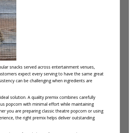
ular snacks served across entertainment venues,
 Customers expect every serving to have the same great
sistency can be challenging when ingredients are
eal solution. A quality premix combines carefully
ous popcorn with minimal effort while maintaining
her you are preparing classic
theatre popcorn or using
ience, the right premix helps deliver outstanding