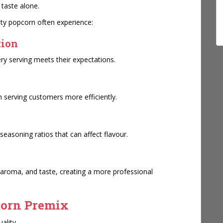
 taste alone.
lity popcorn often experience:
tion
ry serving meets their expectations.
y
n serving customers more efficiently.
seasoning ratios that can affect flavour.
aroma, and taste, creating a more professional
corn Premix
ality.