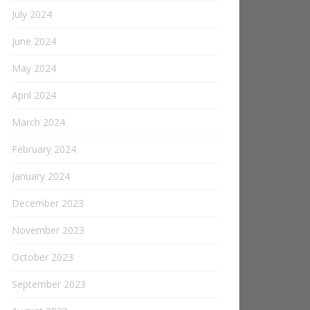
July 2024
June 2024
May 2024
April 2024
March 2024
February 2024
January 2024
December 2023
November 2023
October 2023
September 2023