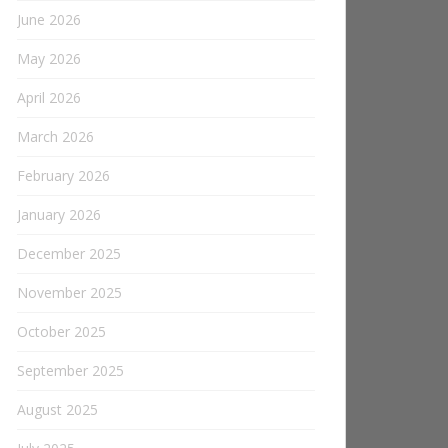
June 2026
May 2026
April 2026
March 2026
February 2026
January 2026
December 2025
November 2025
October 2025
September 2025
August 2025