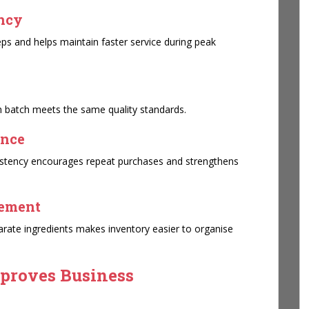
ency
s and helps maintain faster service during peak
h batch meets the same quality standards.
ence
sistency encourages repeat purchases and strengthens
gement
rate ingredients makes inventory easier to organise
proves Business