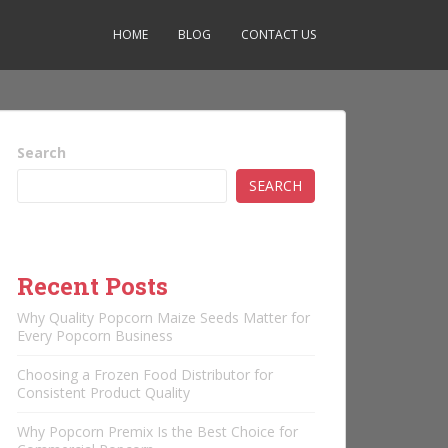
HOME
BLOG
CONTACT US
Search
SEARCH
Recent Posts
Why Quality Popcorn Maize Seeds Matter for
Every Popcorn Business
Choosing a Frozen Food Distributor for
Consistent Product Quality
Why Popcorn Premix Is the Best Choice for