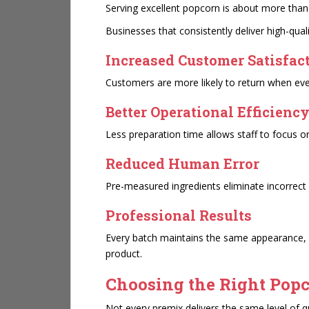
Serving excellent popcorn is about more than
Businesses that consistently deliver high-qua
Increased Customer Satisfac
Customers are more likely to return when eve
Better Operational Efficienc
Less preparation time allows staff to focus o
Reduced Human Error
Pre-measured ingredients eliminate incorrect 
Professional Results
Every batch maintains the same appearance, 
product.
Choosing the Right Pop
Not every premix delivers the same level of qu