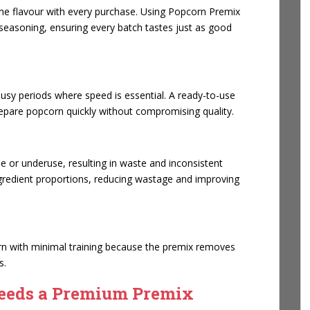
e flavour with every purchase. Using Popcorn Premix
seasoning, ensuring every batch tastes just as good
sy periods where speed is essential. A ready-to-use
prepare popcorn quickly without compromising quality.
e or underuse, resulting in waste and inconsistent
gredient proportions, reducing wastage and improving
n with minimal training because the premix removes
s.
eeds a Premium Premix