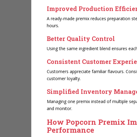
Improved Production Effici
A ready-made premix reduces preparation step
hours.
Better Quality Control
Using the same ingredient blend ensures eac
Consistent Customer Experi
Customers appreciate familiar flavours. Con
customer loyalty.
Simplified Inventory Mana
Managing one premix instead of multiple sepa
and monitor.
How Popcorn Premix Im
Performance