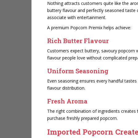
Nothing attracts customers quite like the ar
buttery flavour and perfectly seasoned taste
associate with entertainment.
A premium Popcorn Premix helps achieve:
Rich Butter Flavour
Customers expect buttery, savoury popcorn wi
flavour people love without complicated prep
Uniform Seasoning
Even seasoning ensures every handful tastes e
flavour distribution.
Fresh Aroma
The right combination of ingredients creates
purchase freshly prepared popcorn.
Imported Popcorn Creates