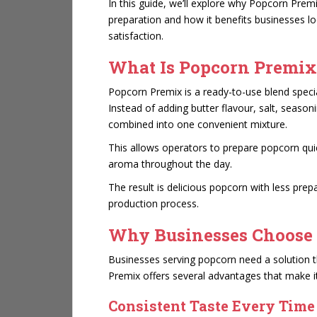
In this guide, we’ll explore why Popcorn Prem
preparation and how it benefits businesses l
satisfaction.
What Is Popcorn Premix
Popcorn Premix
is a ready-to-use blend spec
Instead of adding butter flavour, salt, season
combined into one convenient mixture.
This allows operators to prepare popcorn quic
aroma throughout the day.
The result is delicious popcorn with less pre
production process.
Why Businesses Choose
Businesses serving popcorn need a solution tha
Premix offers several advantages that make it
Consistent Taste Every Time