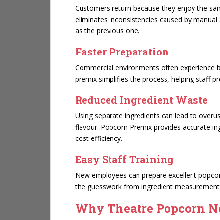
Customers return because they enjoy the sam
eliminates inconsistencies caused by manual 
as the previous one.
Faster Preparation
Commercial environments often experience bu
premix simplifies the process, helping staff 
Reduced Ingredient Waste
Using separate ingredients can lead to overus
flavour. Popcorn Premix provides accurate in
cost efficiency.
Easy Staff Training
New employees can prepare excellent popcor
the guesswork from ingredient measurement
Why Theatre Popcorn N