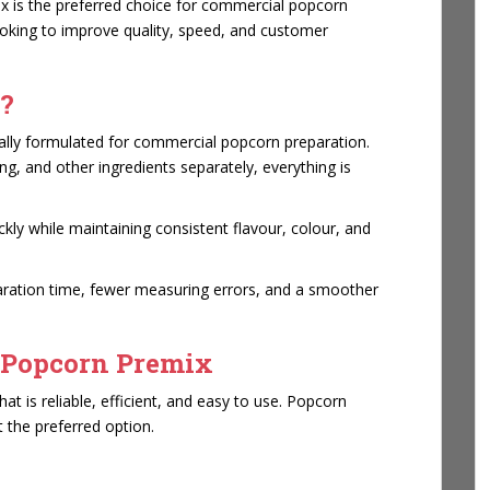
ix is the preferred choice for commercial popcorn
ooking to improve quality, speed, and customer
?
ially formulated for commercial popcorn preparation.
ing, and other ingredients separately, everything is
kly while maintaining consistent flavour, colour, and
paration time, fewer measuring errors, and a smoother
 Popcorn Premix
t is reliable, efficient, and easy to use. Popcorn
 the preferred option.