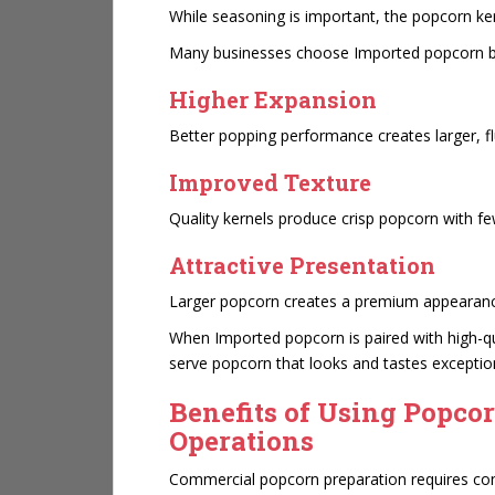
While seasoning is important, the popcorn ker
Many businesses choose
Imported popcorn b
Higher Expansion
Better popping performance creates larger, fl
Improved Texture
Quality kernels produce crisp popcorn with f
Attractive Presentation
Larger popcorn creates a premium appearanc
When Imported popcorn is paired with high-qu
serve popcorn that looks and tastes exceptio
Benefits of Using Popco
Operations
Commercial popcorn preparation requires con