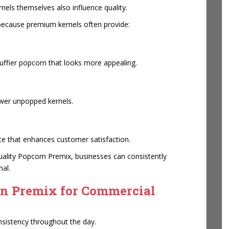
nels themselves also influence quality.
ecause premium kernels often provide:
uffier popcorn that looks more appealing.
ewer unpopped kernels.
e that enhances customer satisfaction.
ality Popcorn Premix, businesses can consistently
nal.
rn Premix for Commercial
sistency throughout the day.