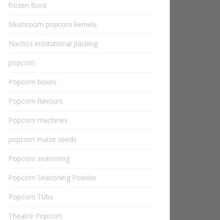
frozen food
Mushroom popcorn kernels
Nachos institutional packing
popcorn
Popcorn boxes
Popcorn flavours
Popcorn machines
popcorn maize seeds
Popcorn seasoning
Popcorn Seasoning Powder
Popcorn Tubs
Theatre Popcorn