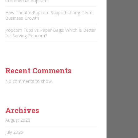
Commercial Popcorn
How Theatre Popcorn Supports Long-Term
Business Growth
Popcorn Tubs vs Paper Bags: Which Is Better
for Serving Popcorn?
Recent Comments
No comments to show.
Archives
August 2026
July 2026