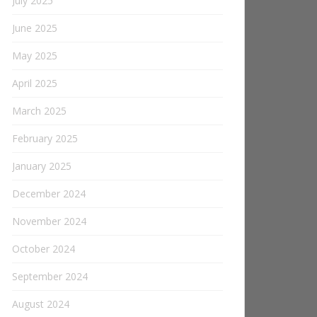
July 2025
June 2025
May 2025
April 2025
March 2025
February 2025
January 2025
December 2024
November 2024
October 2024
September 2024
August 2024