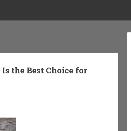
s the Best Choice for