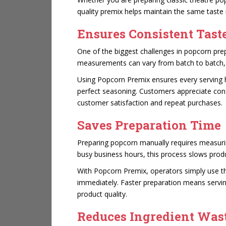
quality premix helps maintain the same taste 
Ensures Consistent Tast
One of the biggest challenges in popcorn pre
measurements can vary from batch to batch, re
Using Popcorn Premix ensures every serving h
perfect seasoning. Customers appreciate con
customer satisfaction and repeat purchases.
Saves Preparation Time
Preparing popcorn manually requires measurin
busy business hours, this process slows produ
With Popcorn Premix, operators simply use 
immediately. Faster preparation means servin
product quality.
Reduces Ingredient Was