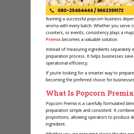
Running a successful popcorn business depend
aroma with every batch. Whether you serve cu
counters, or events, consistency plays a majo
Premix
becomes a valuable solution.
Instead of measuring ingredients separately e
preparation process. It helps businesses save
operational efficiency.
If you’re looking for a smarter way to prepar
becoming the preferred choice for businesses
What Is Popcorn Premix
Popcorn Premix is a carefully formulated ble
preparation simple and consistent. It combines
proportions, allowing operators to produce 
ingredient.
Whether you are preparing classic theatre pop