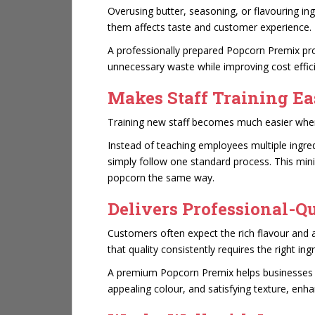
Overusing butter, seasoning, or flavouring in
them affects taste and customer experience.
A professionally prepared Popcorn Premix pro
unnecessary waste while improving cost effic
Makes Staff Training Ea
Training new staff becomes much easier when
Instead of teaching employees multiple ingr
simply follow one standard process. This mi
popcorn the same way.
Delivers Professional-Q
Customers often expect the rich flavour and
that quality consistently requires the right ing
A premium Popcorn Premix helps businesses cr
appealing colour, and satisfying texture, enh