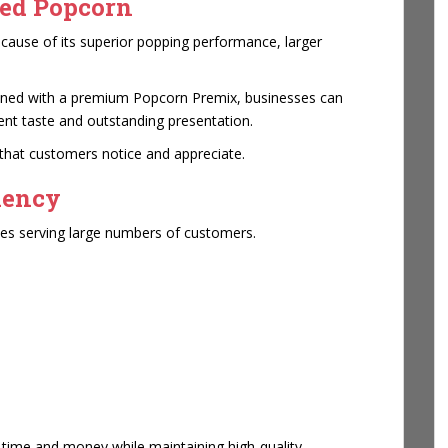
ed Popcorn
ause of its superior popping performance, larger
ined with a premium Popcorn Premix, businesses can
tent taste and outstanding presentation.
hat customers notice and appreciate.
iency
sses serving large numbers of customers.
time and money while maintaining high-quality