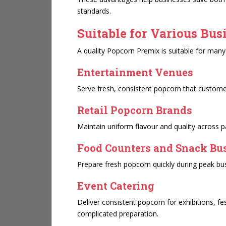
standards.
Suitable for Various Bus
A quality Popcorn Premix is suitable for many 
Entertainment Venues
Serve fresh, consistent popcorn that customer
Retail Popcorn Brands
Maintain uniform flavour and quality across 
Food Counters and Snack Bu
Prepare fresh popcorn quickly during peak bu
Event Catering
Deliver consistent popcorn for exhibitions, fe
complicated preparation.