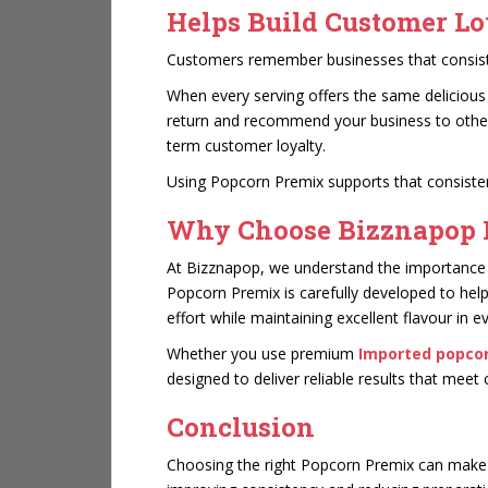
Helps Build Customer Lo
Customers remember businesses that consisten
When every serving offers the same delicious
return and recommend your business to others.
term customer loyalty.
Using Popcorn Premix supports that consisten
Why Choose Bizznapop 
At Bizznapop, we understand the importance of
Popcorn Premix is carefully developed to hel
effort while maintaining excellent flavour in e
Whether you use premium
Imported popco
designed to deliver reliable results that mee
Conclusion
Choosing the right Popcorn Premix can make a