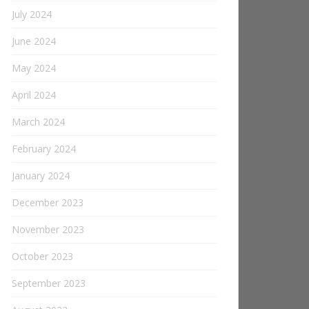
July 2024
June 2024
May 2024
April 2024
March 2024
February 2024
January 2024
December 2023
November 2023
October 2023
September 2023