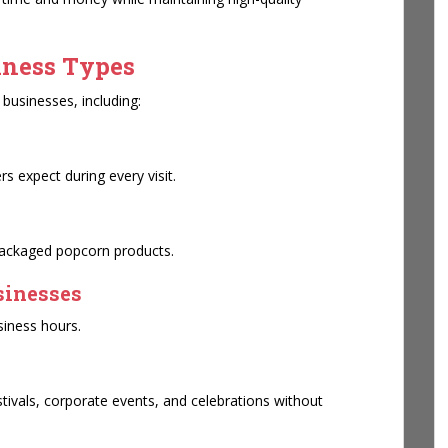
iness Types
businesses, including:
s expect during every visit.
packaged popcorn products.
sinesses
siness hours.
stivals, corporate events, and celebrations without