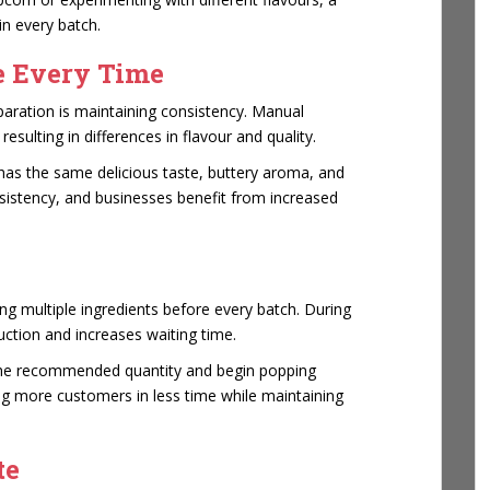
in every batch.
e Every Time
paration is maintaining consistency. Manual
sulting in differences in flavour and quality.
as the same delicious taste, buttery aroma, and
sistency, and businesses benefit from increased
g multiple ingredients before every batch. During
ction and increases waiting time.
the recommended quantity and begin popping
g more customers in less time while maintaining
te