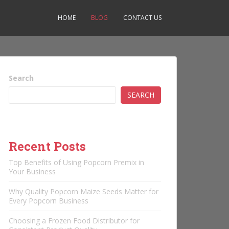
HOME
BLOG
CONTACT US
Search
SEARCH
Recent Posts
Top Benefits of Using Popcorn Premix in
Your Business
Why Quality Popcorn Maize Seeds Matter for
Every Popcorn Business
Choosing a Frozen Food Distributor for