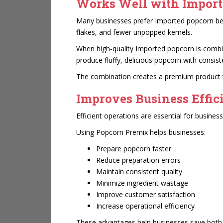
Works Well with Import
Many businesses prefer Imported popcorn bec
flakes, and fewer unpopped kernels.
When high-quality Imported popcorn is comb
produce fluffy, delicious popcorn with consis
The combination creates a premium product t
Improves Business Effic
Efficient operations are essential for busine
Using Popcorn Premix helps businesses:
Prepare popcorn faster
Reduce preparation errors
Maintain consistent quality
Minimize ingredient wastage
Improve customer satisfaction
Increase operational efficiency
These advantages help businesses save both 