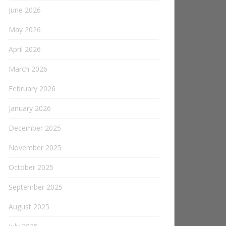
June 2026
May 2026
April 2026
March 2026
February 2026
January 2026
December 2025
November 2025
October 2025
September 2025
August 2025