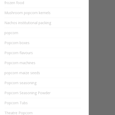
frozen food
Mushroom popcorn kernels
Nachos institutional packing
popcorn
Popcorn boxes
Popcorn flavours
Popcorn machines
popcorn maize seeds
Popcorn seasoning
Popcorn Seasoning Powder
Popcorn Tubs
Theatre Popcorn