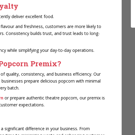
yalty
tly deliver excellent food.
 flavour and freshness, customers are more likely to
 Consistency builds trust, and trust leads to long-
cy while simplifying your day-to-day operations.
Popcorn Premix?
 quality, consistency, and business efficiency. Our
p businesses prepare delicious popcorn with minimal
very batch.
rn
or prepare authentic theatre popcorn, our premix is
t customer expectations.
 significant difference in your business. From