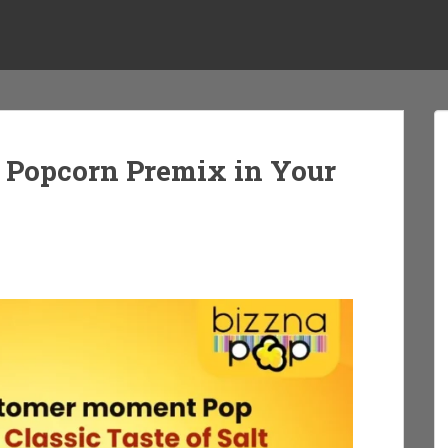
g Popcorn Premix in Your