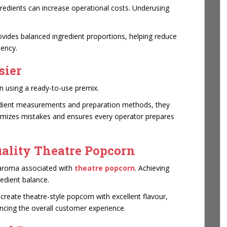
gredients can increase operational costs. Underusing
vides balanced ingredient proportions, helping reduce
iency.
sier
 using a ready-to-use premix.
edient measurements and preparation methods, they
nimizes mistakes and ensures every operator prepares
uality Theatre Popcorn
 aroma associated with
theatre popcorn
. Achieving
redient balance.
eate theatre-style popcorn with excellent flavour,
ancing the overall customer experience.