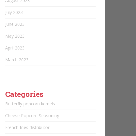
August 2023
July 2023
June 2023
May 2023
April 2023
March 2023
Categories
Butterfly popcorn kernels
Cheese Popcorn Seasoning
French fries distributor