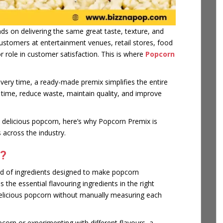
s on delivering the same great taste, texture, and
stomers at entertainment venues, retail stores, food
r role in customer satisfaction. This is where
Popcorn
very time, a ready-made premix simplifies the entire
 time, reduce waste, maintain quality, and improve
e delicious popcorn, here’s why Popcorn Premix is
 across the industry.
?
nd of ingredients designed to make popcorn
 the essential flavouring ingredients in the right
delicious popcorn without manually measuring each
corn or experimenting with different flavours, a