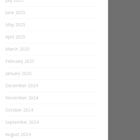
July 2025
June 2025
May 2025
April 2025
March 2025
February 2025
January 2025
December 2024
November 2024
October 2024
September 2024
August 2024