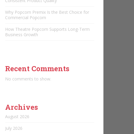
Consistent Product Quality
Why Popcorn Premix Is the Best Choice for
Commercial Popcorn
How Theatre Popcorn Supports Long-Term
Business Growth
Recent Comments
No comments to show.
Archives
August 2026
July 2026