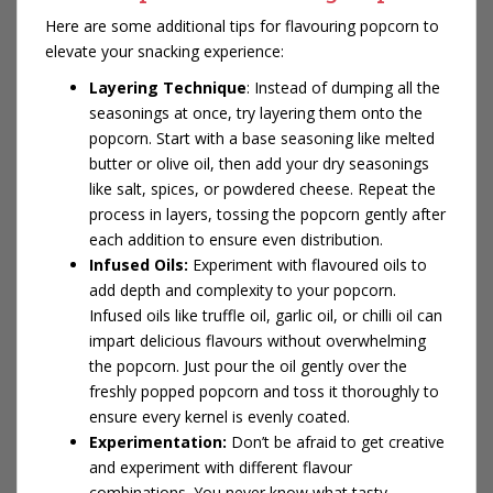
Here are some additional tips for flavouring popcorn to
elevate your snacking experience:
Layering Technique
: Instead of dumping all the
seasonings at once, try layering them onto the
popcorn. Start with a base seasoning like melted
butter or olive oil, then add your dry seasonings
like salt, spices, or powdered cheese. Repeat the
process in layers, tossing the popcorn gently after
each addition to ensure even distribution.
Infused Oils:
Experiment with flavoured oils to
add depth and complexity to your popcorn.
Infused oils like truffle oil, garlic oil, or chilli oil can
impart delicious flavours without overwhelming
the popcorn. Just pour the oil gently over the
freshly popped popcorn and toss it thoroughly to
ensure every kernel is evenly coated.
Experimentation:
Don’t be afraid to get creative
and experiment with different flavour
combinations. You never know what tasty