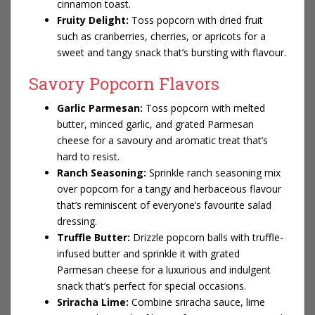
cinnamon toast.
Fruity Delight:
Toss popcorn with dried fruit
such as cranberries, cherries, or apricots for a
sweet and tangy snack that’s bursting with flavour.
Savory Popcorn Flavors
Garlic Parmesan:
Toss popcorn with melted
butter, minced garlic, and grated Parmesan
cheese for a savoury and aromatic treat that’s
hard to resist.
Ranch Seasoning:
Sprinkle ranch seasoning mix
over popcorn for a tangy and herbaceous flavour
that’s reminiscent of everyone’s favourite salad
dressing.
Truffle Butter:
Drizzle
popcorn balls
with truffle-
infused butter and sprinkle it with grated
Parmesan cheese for a luxurious and indulgent
snack that’s perfect for special occasions.
Sriracha Lime:
Combine sriracha sauce, lime