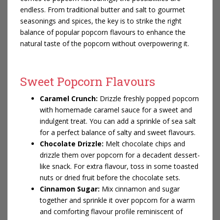
endless. From traditional butter and salt to gourmet
seasonings and spices, the key is to strike the right
balance of popular popcorn flavours to enhance the
natural taste of the popcorn without overpowering it.
Sweet Popcorn Flavours
Caramel Crunch:
Drizzle freshly popped popcorn
with homemade caramel sauce for a sweet and
indulgent treat. You can add a sprinkle of sea salt
for a perfect balance of salty and sweet flavours.
Chocolate Drizzle:
Melt chocolate chips and
drizzle them over popcorn for a decadent dessert-
like snack. For extra flavour, toss in some toasted
nuts or dried fruit before the chocolate sets.
Cinnamon Sugar:
Mix cinnamon and sugar
together and sprinkle it over popcorn for a warm
and comforting flavour profile reminiscent of