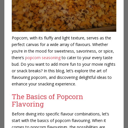
Popcorn, with its fluffy and light texture, serves as the
perfect canvas for a wide array of flavours. Whether
you’re in the mood for sweetness, savoriness, or spice,
there’s
popcorn seasoning
to cater to your every taste
bud. Do you want to add more fun to your movie nights
or snack breaks? In this blog, let’s explore the art of
flavouring popcorn, and discovering delightful ideas to
enhance your snacking experience.
The Basics of Popcorn
Flavoring
Before diving into specific flavour combinations, let’s
start with the basics of popcorn flavouring. When it
comes to popcorn flavourings, the possibilities are