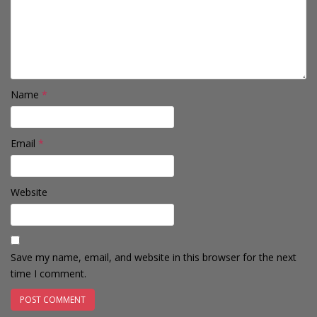
Name
*
Email
*
Website
Save my name, email, and website in this browser for the next
time I comment.