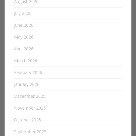
August 2026
July 2026
June 2026
May 2026
April 2026
March 2026
February 2026
January 2026
December 2025
November 2025
October 2025
September 2025