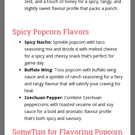
zest, and a touch of honey for a spicy, tangy, and
slightly sweet flavour profile that packs a punch.
Spicy Popcorn Flavors
Spicy Nacho:
Sprinkle popcorn with taco
seasoning mix and drizzle it with melted cheese
for a spicy and cheesy snack that’s perfect for
game day.
Buffalo Wing:
Toss popcorn with buffalo wing
sauce and a sprinkle of ranch seasoning for a fiery
and tangy flavour that will satisfy your craving for
heat.
Szechuan Pepper:
Combine Szechuan
peppercorns with toasted sesame oil and soy
sauce for a bold and aromatic flavour profile
that’s both spicy and savoury.
SomeTips for Flavoring Popcorn