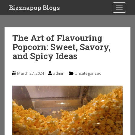
S
Bizznapop Blogs
TOGGLE
k
i
p
t
The Art of Flavouring
o
Popcorn: Sweet, Savory,
m
a
and Spicy Ideas
i
n
c
March 27, 2024
admin
Uncategorized
o
n
t
e
n
t