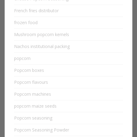
French fries distributor
frozen food
Mushroom popcorn kernels
Nachos institutional packing
popcorn
Popcorn boxes
Popcorn flavours
Popcorn machines
popcorn maize seeds
Popcorn seasoning
Popcorn Seasoning Powder