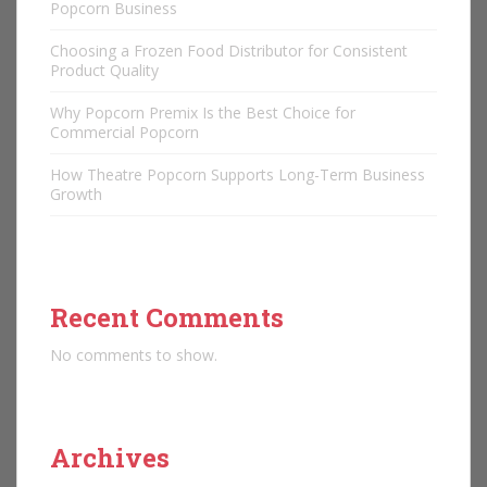
Popcorn Business
Choosing a Frozen Food Distributor for Consistent
Product Quality
Why Popcorn Premix Is the Best Choice for
Commercial Popcorn
How Theatre Popcorn Supports Long-Term Business
Growth
Recent Comments
No comments to show.
Archives