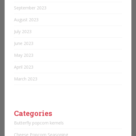
September 2023
August 2023
July 2023
June 2023
May 2023
April 2023
March 2023
Categories
Butterfly popcorn kernels
Cheese Popcorn Seasoning