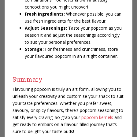
concoctions you might uncover!
Fresh Ingredients:
Whenever possible, you can
use fresh ingredients for the best flavour.
Adjust Seasonings:
Taste your popcorn as you
season it and adjust the seasonings accordingly
to suit your personal preferences.
Storage:
For freshness and crunchiness, store
your flavoured popcorn in an airtight container.
Summary
Flavouring popcorn is truly an art form, allowing you to
unleash your creativity and customise your snack to suit
your taste preferences. Whether you prefer sweet,
savoury, or spicy flavours, there’s popcorn seasoning to
satisfy every craving. So grab your
popcorn kernels
and
get ready to embark on a flavour-filled journey that’s
sure to delight your taste buds!