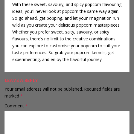
With these sweet, savoury, and spicy popcorn flavouring
ideas, you’ll never look at popcorn the same way again.
So go ahead, get popping, and let your imagination run
wild as you create your delicious popcorn masterpieces!
Whether you prefer sweet, salty, savoury, or spicy
flavours, there’s no limit to the creative combinations
you can explore to customise your popcorn to suit your
taste preferences. So grab your popcorn kernels, get
experimenting, and enjoy the flavorful journey!
LEAVE A REPLY
Your email address will not be published.
Required fields are
marked
*
Comment
*