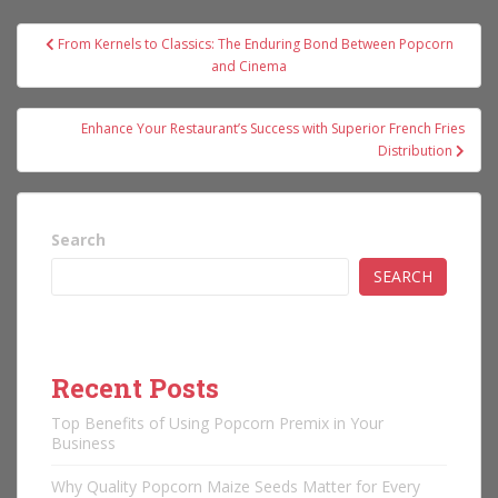
Post
From Kernels to Classics: The Enduring Bond Between Popcorn
navigation
and Cinema
Enhance Your Restaurant’s Success with Superior French Fries
Distribution
Search
SEARCH
Recent Posts
Top Benefits of Using Popcorn Premix in Your
Business
Why Quality Popcorn Maize Seeds Matter for Every