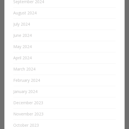
September 2024
August 2024
July 2024
June 2024
May 2024
April 2024
March 2024
February 2024
January 2024
December 2023
November 2023
October 2023