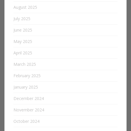
August 2025
July 2025
June 2025
May 2025
April 2025
March 2025
February 2025
January 2025
December 2024
November 2024
October 2024