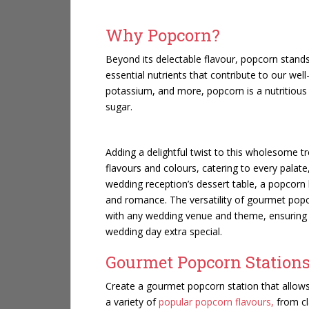
Why Popcorn?
Beyond its delectable flavour, popcorn stan
essential nutrients that contribute to our well
potassium, and more, popcorn is a nutritious 
sugar.
Adding a delightful twist to this wholesome t
flavours and colours, catering to every palat
wedding reception’s dessert table, a popcorn b
and romance. The versatility of gourmet popcor
with any wedding venue and theme, ensuring 
wedding day extra special.
Gourmet Popcorn Stations
Create a gourmet popcorn station that allows
a variety of
popular popcorn flavours,
from cl