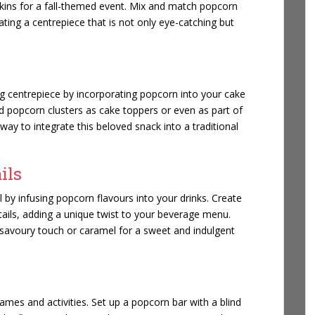
ins for a fall-themed event. Mix and match popcorn
ating a centrepiece that is not only eye-catching but
g centrepiece by incorporating popcorn into your cake
 popcorn clusters as cake toppers or even as part of
 way to integrate this beloved snack into a traditional
ils
 by infusing popcorn flavours into your drinks. Create
tails, adding a unique twist to your beverage menu.
 savoury touch or caramel for a sweet and indulgent
mes and activities. Set up a popcorn bar with a blind