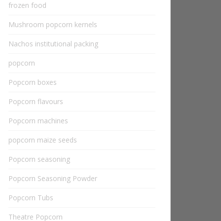
frozen food
Mushroom popcorn kernels
Nachos institutional packing
popcorn
Popcorn boxes
Popcorn flavours
Popcorn machines
popcorn maize seeds
Popcorn seasoning
Popcorn Seasoning Powder
Popcorn Tubs
Theatre Popcorn