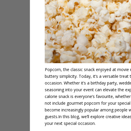
Popcorn, the classic snack enjoyed at movie 
buttery simplicity. Today, it’s a versatile trea
occasion. Whether it’s a birthday party, weddi
seasoning
into your event can elevate the exp
calorie snack is everyone’s favourite, whether 
not include gourmet popcorn for your special
become increasingly popular among people who
guests.
In this blog, we’ll explore creative id
your next special occasion.