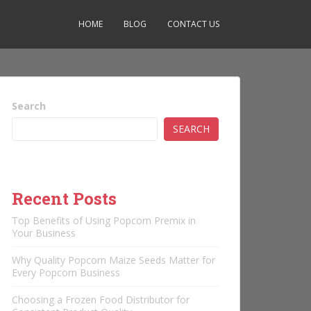
HOME
BLOG
CONTACT US
Search
SEARCH
Recent Posts
Top Benefits of Using Popcorn Premix in
Your Business
Why Quality Popcorn Maize Seeds Matter for
Every Popcorn Business
Choosing a Frozen Food Distributor for