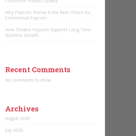
Consistent Product Quality
Why Popcorn Premix Is the Best Choice for
Commercial Popcorn
How Theatre Popcorn Supports Long-Term
Business Growth
Recent Comments
No comments to show.
Archives
August 2026
July 2026