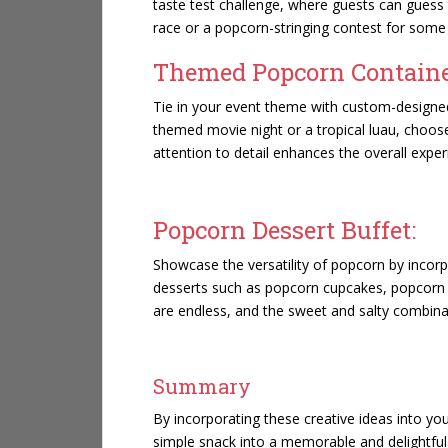
taste test challenge, where guests can guess t
race or a popcorn-stringing contest for some 
Themed Popcorn Containe
Tie in your event theme with custom-designe
themed movie night or a tropical luau, choose
attention to detail enhances the overall expe
Popcorn Dessert Buffet:
Showcase the versatility of popcorn by incorpo
desserts such as popcorn cupcakes, popcorn ba
are endless, and the sweet and salty combinati
Summary
By incorporating these creative ideas into y
simple snack into a memorable and delightful