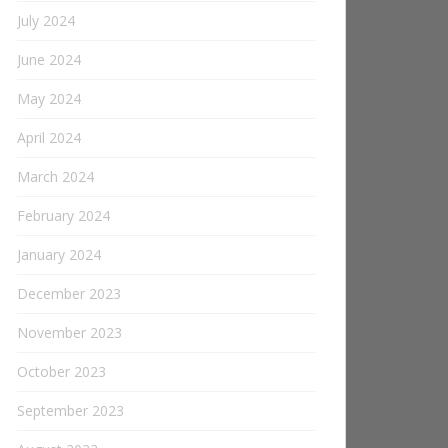
July 2024
June 2024
May 2024
April 2024
March 2024
February 2024
January 2024
December 2023
November 2023
October 2023
September 2023