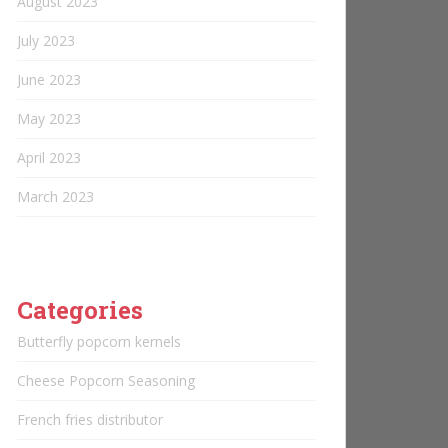
August 2023
July 2023
June 2023
May 2023
April 2023
March 2023
Categories
Butterfly popcorn kernels
Cheese Popcorn Seasoning
French fries distributor