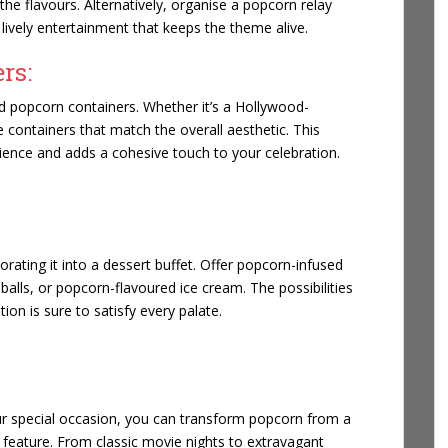
he flavours. Alternatively, organise a popcorn relay
lively entertainment that keeps the theme alive.
rs:
d popcorn containers. Whether it’s a Hollywood-
 containers that match the overall aesthetic. This
rience and adds a cohesive touch to your celebration.
rating it into a dessert buffet. Offer popcorn-infused
lls, or popcorn-flavoured ice cream. The possibilities
on is sure to satisfy every palate.
our special occasion, you can transform popcorn from a
 feature. From classic movie nights to extravagant