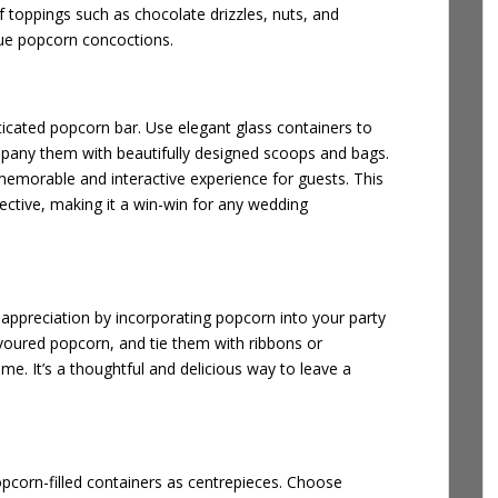
of toppings such as chocolate drizzles, nuts, and
ique popcorn concoctions.
ticated popcorn bar. Use elegant glass containers to
mpany them with beautifully designed scoops and bags.
memorable and interactive experience for guests. This
fective, making it a win-win for any wedding
appreciation by incorporating popcorn into your party
flavoured popcorn, and tie them with ribbons or
me. It’s a thoughtful and delicious way to leave a
opcorn-filled containers as centrepieces. Choose