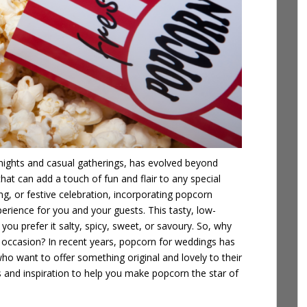
nights and casual gatherings, has evolved beyond
t that can add a touch of fun and flair to any special
ng, or festive celebration, incorporating
popcorn
erience for you and your guests. This tasty, low-
you prefer it salty, spicy, sweet, or savoury. So, why
 occasion? In recent years, popcorn for weddings has
 want to offer something original and lovely to their
eas and inspiration to help you make popcorn the star of