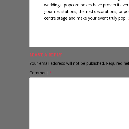
weddings,
popcorn boxes
have proven its ver
gourmet stations, themed decorations, or pop
centre stage and make your event truly pop!
LEAVE A REPLY
Your email address will not be published.
Required fi
Comment
*