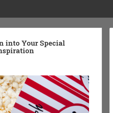
n into Your Special
nspiration