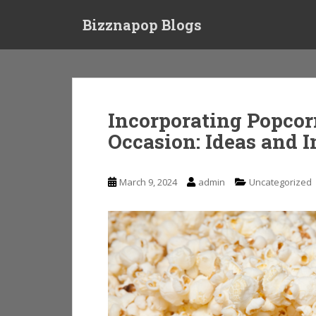
S
Bizznapop Blogs
k
i
p
t
o
m
Incorporating Popcor
a
Occasion: Ideas and I
i
n
c
March 9, 2024
admin
Uncategorized
o
n
t
e
n
t