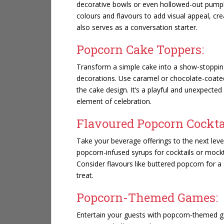
decorative bowls or even hollowed-out pumpk
colours and flavours to add visual appeal, cre
also serves as a conversation starter.
Popcorn Cake Toppers:
Transform a simple cake into a show-stoppin
decorations. Use caramel or chocolate-coated
the cake design. It’s a playful and unexpected
element of celebration.
Flavoured Popcorn Cockta
Take your beverage offerings to the next level
popcorn-infused syrups for cocktails or mock
Consider flavours like buttered popcorn for a
treat.
Popcorn-Themed Games:
Entertain your guests with popcorn-themed ga