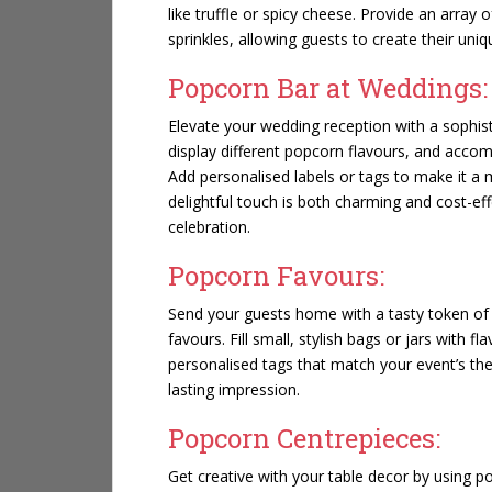
like truffle or spicy cheese. Provide an array 
sprinkles, allowing guests to create their un
Popcorn Bar at Weddings:
Elevate your wedding reception with a sophis
display different popcorn flavours, and acco
Add personalised labels or tags to make it a 
delightful touch is both charming and cost-ef
celebration.
Popcorn Favours:
Send your guests home with a tasty token of 
favours. Fill small, stylish bags or jars with 
personalised tags that match your event’s the
lasting impression.
Popcorn Centrepieces:
Get creative with your table decor by using p