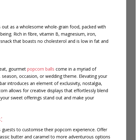
ds out as a wholesome whole-grain food, packed with
-being. Rich in fibre, vitamin B, magnesium, iron,
snack that boasts no cholesterol and is low in fat and
reat, gourmet
popcorn balls
come in a myriad of
e, season, occasion, or wedding theme. Elevating your
ar introduces an element of exclusivity, nostalgia,
n allows for creative displays that effortlessly blend
your sweet offerings stand out and make your
:
 guests to customise their popcorn experience. Offer
assic butter and caramel to more adventurous options