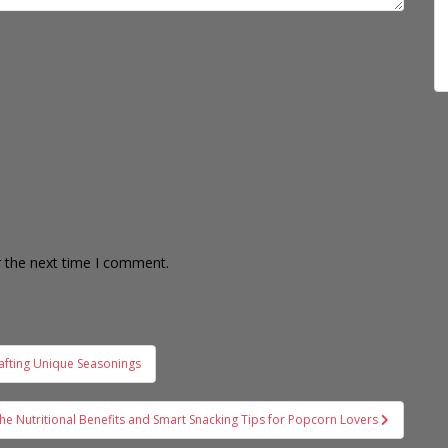
r the next time I comment.
afting Unique Seasonings
the Nutritional Benefits and Smart Snacking Tips for Popcorn Lovers