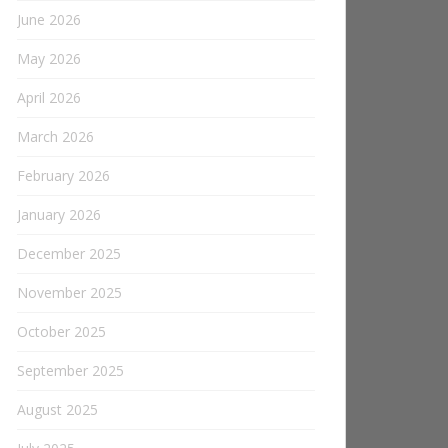
June 2026
May 2026
April 2026
March 2026
February 2026
January 2026
December 2025
November 2025
October 2025
September 2025
August 2025