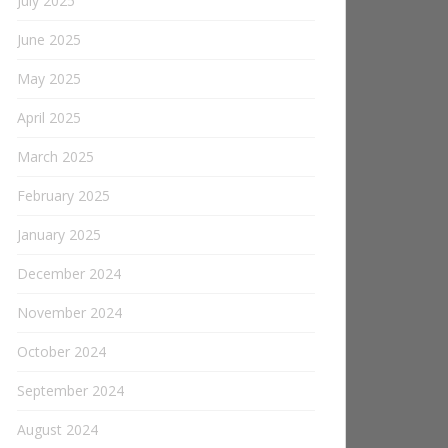
July 2025
June 2025
May 2025
April 2025
March 2025
February 2025
January 2025
December 2024
November 2024
October 2024
September 2024
August 2024