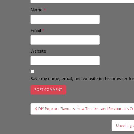
Name
*
Email
*
Website
Save my name, email, and website in this browser fo
Post
DIY Popcorn Flavours: How Theatres and Restaurants Cr
navigation
Unveiling 