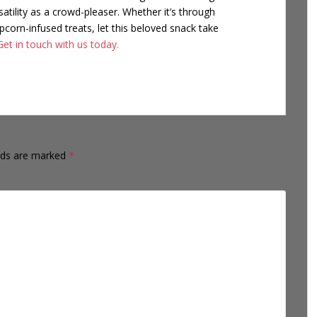
satility as a crowd-pleaser. Whether it’s through
corn-infused treats, let this beloved snack take
Get in touch with us today.
elds are marked
*