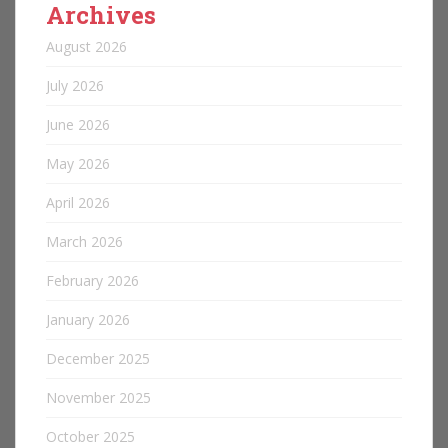
Archives
August 2026
July 2026
June 2026
May 2026
April 2026
March 2026
February 2026
January 2026
December 2025
November 2025
October 2025