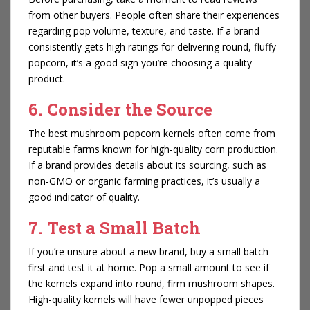
from other buyers. People often share their experiences
regarding pop volume, texture, and taste. If a brand
consistently gets high ratings for delivering round, fluffy
popcorn, it’s a good sign you’re choosing a quality
product.
6. Consider the Source
The best mushroom popcorn kernels often come from
reputable farms known for high-quality corn production.
If a brand provides details about its sourcing, such as
non-GMO or organic farming practices, it’s usually a
good indicator of quality.
7. Test a Small Batch
If you’re unsure about a new brand, buy a small batch
first and test it at home. Pop a small amount to see if
the kernels expand into round, firm mushroom shapes.
High-quality kernels will have fewer unpopped pieces