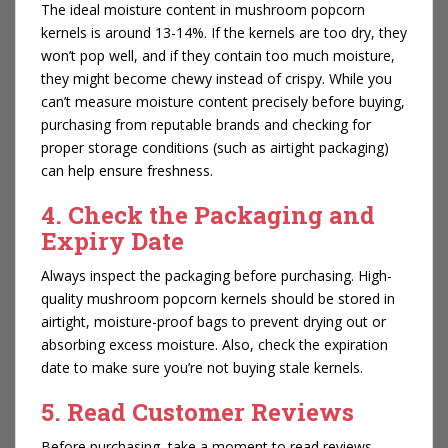
The ideal moisture content in mushroom popcorn
kernels is around 13-14%. If the kernels are too dry, they
won’t pop well, and if they contain too much moisture,
they might become chewy instead of crispy. While you
can’t measure moisture content precisely before buying,
purchasing from reputable brands and checking for
proper storage conditions (such as airtight packaging)
can help ensure freshness.
4. Check the Packaging and
Expiry Date
Always inspect the packaging before purchasing. High-
quality mushroom popcorn kernels should be stored in
airtight, moisture-proof bags to prevent drying out or
absorbing excess moisture. Also, check the expiration
date to make sure you’re not buying stale kernels.
5. Read Customer Reviews
Before purchasing, take a moment to read reviews