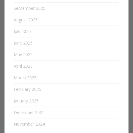
September 2025
August 2025
July 2025
June 2025
May 2025
April 2025
March 2025
February 2025
January 2025
December 2024
November 2024