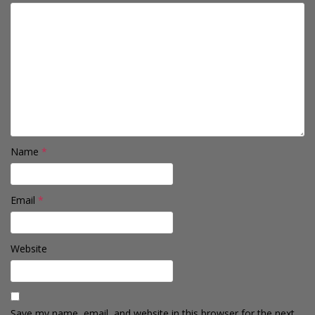
Name
*
Email
*
Website
Save my name, email, and website in this browser for the next