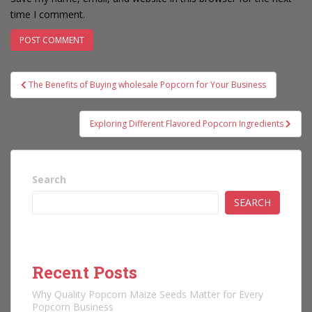
time I comment.
Post
The Benefits of Buying wholesale Popcorn for Your Business
navigation
Exploring Different Flavored Popcorn Ingredients
Search
SEARCH
Recent Posts
Why Quality Popcorn Maize Seeds Matter for Every
Popcorn Business