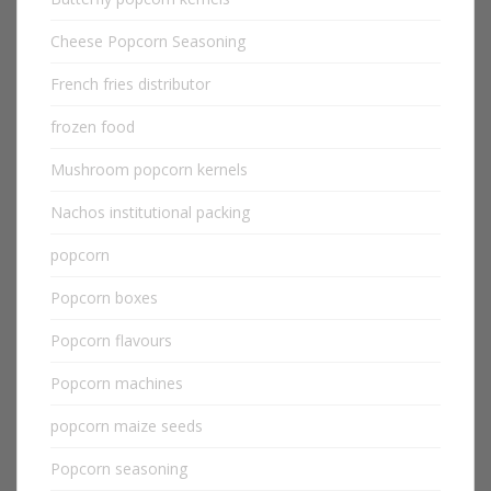
Cheese Popcorn Seasoning
French fries distributor
frozen food
Mushroom popcorn kernels
Nachos institutional packing
popcorn
Popcorn boxes
Popcorn flavours
Popcorn machines
popcorn maize seeds
Popcorn seasoning