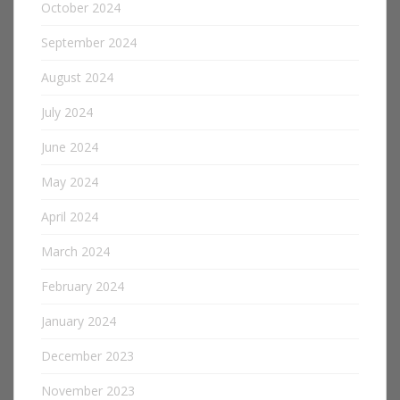
October 2024
September 2024
August 2024
July 2024
June 2024
May 2024
April 2024
March 2024
February 2024
January 2024
December 2023
November 2023