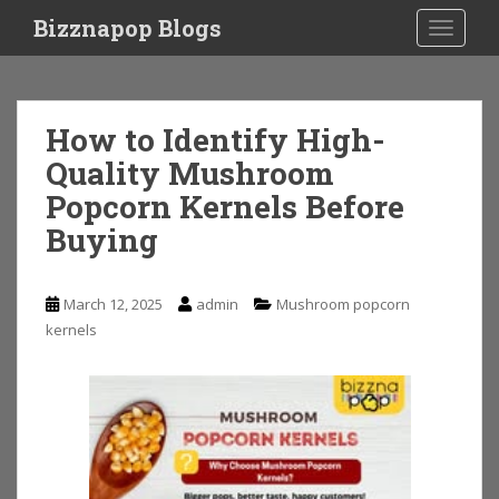
S
Bizznapop Blogs
TOGGLE
k
i
p
t
How to Identify High-
o
Quality Mushroom
m
a
Popcorn Kernels Before
i
Buying
n
c
o
March 12, 2025
admin
Mushroom popcorn
n
kernels
t
e
n
t