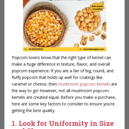
Popcorn lovers know that the right type of kernel can
make a huge difference in texture, flavor, and overall
popcorn experience. If you are a fan of big, round, and
fluffy popcorn that holds up well for coatings like
caramel or cheese, then
mushroom popcorn kernels
are
the way to go! However, not all mushroom popcorn
kernels are created equal. Before you make a purchase,
here are some key factors to consider to ensure you’re
getting the best quality.
1. Look for Uniformity in Size