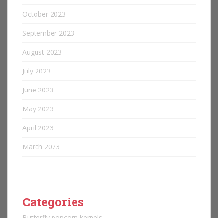
October 2023
September 2023
August 2023
July 2023
June 2023
May 2023
April 2023
March 2023
Categories
Butterfly popcorn kernels