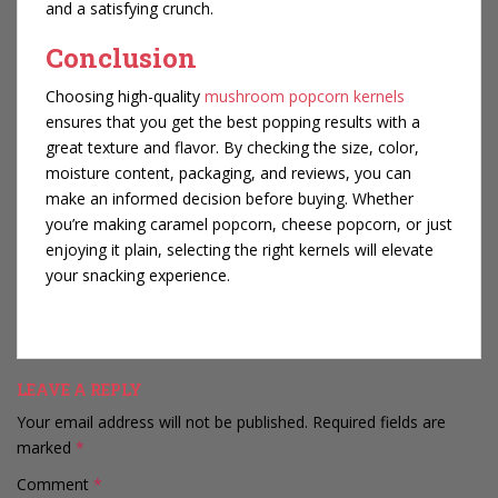
and a satisfying crunch.
Conclusion
Choosing high-quality
mushroom popcorn kernels
ensures that you get the best popping results with a
great texture and flavor. By checking the size, color,
moisture content, packaging, and reviews, you can
make an informed decision before buying. Whether
you’re making caramel popcorn, cheese popcorn, or just
enjoying it plain, selecting the right kernels will elevate
your snacking experience.
LEAVE A REPLY
Your email address will not be published.
Required fields are
marked
*
Comment
*