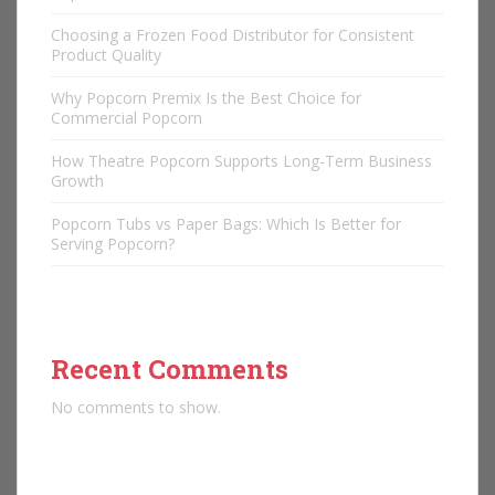
Choosing a Frozen Food Distributor for Consistent
Product Quality
Why Popcorn Premix Is the Best Choice for
Commercial Popcorn
How Theatre Popcorn Supports Long-Term Business
Growth
Popcorn Tubs vs Paper Bags: Which Is Better for
Serving Popcorn?
Recent Comments
No comments to show.