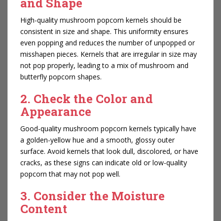
and Shape
High-quality mushroom popcorn kernels should be
consistent in size and shape. This uniformity ensures
even popping and reduces the number of unpopped or
misshapen pieces. Kernels that are irregular in size may
not pop properly, leading to a mix of mushroom and
butterfly popcorn shapes.
2. Check the Color and
Appearance
Good-quality mushroom popcorn kernels typically have
a golden-yellow hue and a smooth, glossy outer
surface. Avoid kernels that look dull, discolored, or have
cracks, as these signs can indicate old or low-quality
popcorn that may not pop well.
3. Consider the Moisture
Content