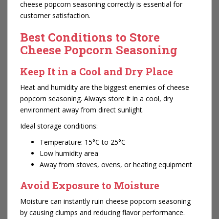
cheese popcorn seasoning correctly is essential for
customer satisfaction.
Best Conditions to Store
Cheese Popcorn Seasoning
Keep It in a Cool and Dry Place
Heat and humidity are the biggest enemies of cheese
popcorn seasoning. Always store it in a cool, dry
environment away from direct sunlight.
Ideal storage conditions:
Temperature: 15°C to 25°C
Low humidity area
Away from stoves, ovens, or heating equipment
Avoid Exposure to Moisture
Moisture can instantly ruin cheese popcorn seasoning
by causing clumps and reducing flavor performance.