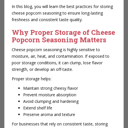
In this blog, you will learn the best practices for storing
cheese popcorn seasoning to ensure long-lasting
freshness and consistent taste quality.
Why Proper Storage of Cheese
Popcorn Seasoning Matters
Cheese popcorn seasoning is highly sensitive to
moisture, air, heat, and contamination. If exposed to
poor storage conditions, it can clump, lose flavor
strength, or develop an off-taste.
Proper storage helps:
Maintain strong cheesy flavor
Prevent moisture absorption
Avoid clumping and hardening
Extend shelf life
Preserve aroma and texture
For businesses that rely on consistent taste, storing