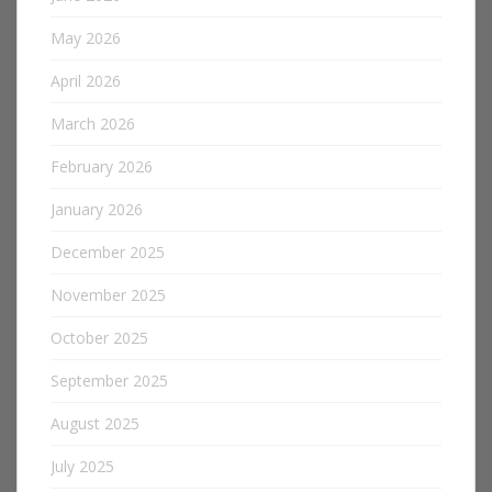
May 2026
April 2026
March 2026
February 2026
January 2026
December 2025
November 2025
October 2025
September 2025
August 2025
July 2025