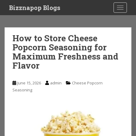
S
Bizznapop Blogs
TOGGLE
k
i
p
t
How to Store Cheese
o
Popcorn Seasoning for
m
a
Maximum Freshness and
i
Flavor
n
c
o
June 15, 2026
admin
Cheese Popcorn
n
Seasoning
t
e
n
t