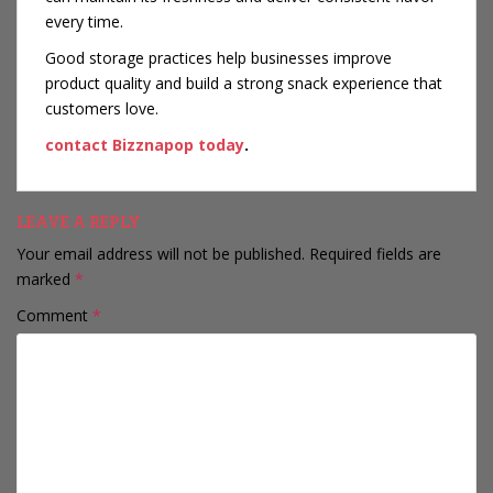
every time.
Good storage practices help businesses improve
product quality and build a strong snack experience that
customers love.
contact Bizznapop today
.
LEAVE A REPLY
Your email address will not be published.
Required fields are
marked
*
Comment
*