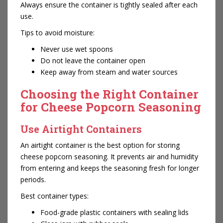
Always ensure the container is tightly sealed after each
use.
Tips to avoid moisture:
Never use wet spoons
Do not leave the container open
Keep away from steam and water sources
Choosing the Right Container
for Cheese Popcorn Seasoning
Use Airtight Containers
An airtight container is the best option for storing
cheese popcorn seasoning. It prevents air and humidity
from entering and keeps the seasoning fresh for longer
periods.
Best container types:
Food-grade plastic containers with sealing lids