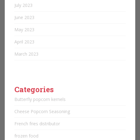
July 2023
June 2023
May 2023
April 2023
March 2023
Categories
Butterfly popcorn kernels
Cheese Popcorn Seasoning
French fries distributor
frozen food