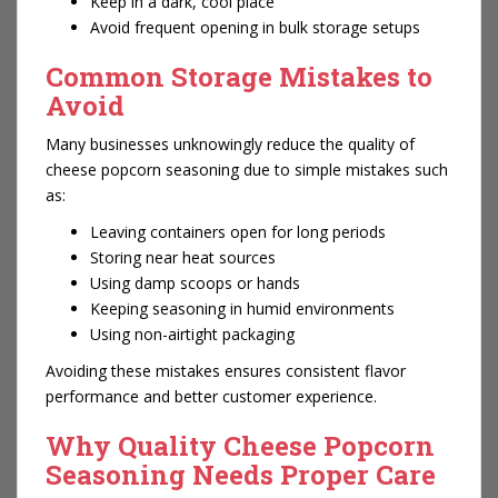
Keep in a dark, cool place
Avoid frequent opening in bulk storage setups
Common Storage Mistakes to
Avoid
Many businesses unknowingly reduce the quality of
cheese popcorn seasoning due to simple mistakes such
as:
Leaving containers open for long periods
Storing near heat sources
Using damp scoops or hands
Keeping seasoning in humid environments
Using non-airtight packaging
Avoiding these mistakes ensures consistent flavor
performance and better customer experience.
Why Quality Cheese Popcorn
Seasoning Needs Proper Care