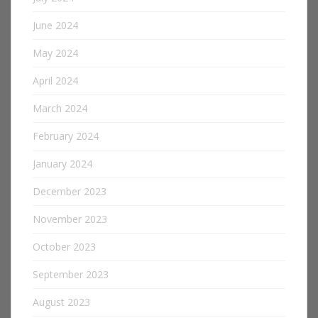
June 2024
May 2024
April 2024
March 2024
February 2024
January 2024
December 2023
November 2023
October 2023
September 2023
August 2023