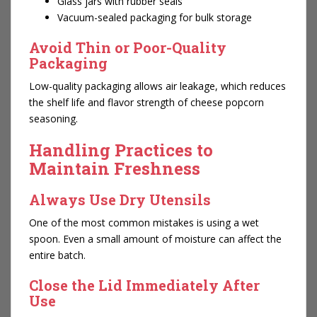
Glass jars with rubber seals
Vacuum-sealed packaging for bulk storage
Avoid Thin or Poor-Quality
Packaging
Low-quality packaging allows air leakage, which reduces
the shelf life and flavor strength of cheese popcorn
seasoning.
Handling Practices to
Maintain Freshness
Always Use Dry Utensils
One of the most common mistakes is using a wet
spoon. Even a small amount of moisture can affect the
entire batch.
Close the Lid Immediately After
Use