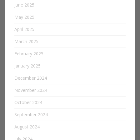
June 2025
May 2025
April 2025
March 2025
February 2025
January 2025
December 2024
November 2024
October 2024
September 2024
August 2024
July 2024