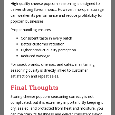
High-quality cheese popcorn seasoning is designed to
deliver strong flavor impact. However, improper storage
can weaken its performance and reduce profitability for
popcorn businesses.
Proper handling ensures:
Consistent taste in every batch
Better customer retention
Higher product quality perception
Reduced wastage
For snack brands, cinemas, and cafés, maintaining
seasoning quality is directly linked to customer
satisfaction and repeat sales.
Final Thoughts
Storing cheese popcorn seasoning correctly is not
complicated, but it is extremely important. By keeping it
dry, sealed, and protected from heat and moisture, you
can maintain its freshness and deliver consistent flavor