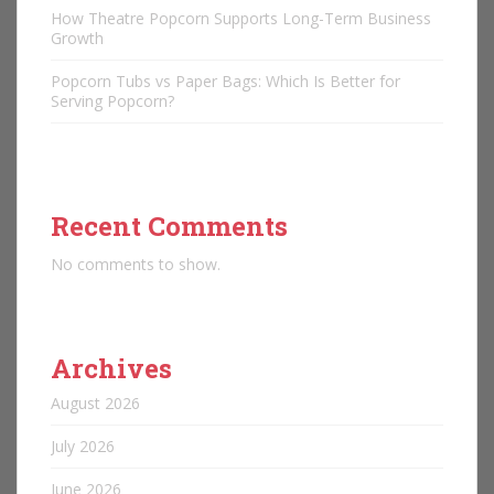
How Theatre Popcorn Supports Long-Term Business
Growth
Popcorn Tubs vs Paper Bags: Which Is Better for
Serving Popcorn?
Recent Comments
No comments to show.
Archives
August 2026
July 2026
June 2026