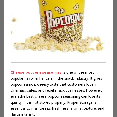
Cheese popcorn seasoning
is one of the most
popular flavor enhancers in the snack industry. It gives
popcorn a rich, cheesy taste that customers love in
cinemas, cafés, and retail snack businesses. However,
even the best cheese popcorn seasoning can lose its
quality if it is not stored properly. Proper storage is
essential to maintain its freshness, aroma, texture, and
flavor intensity.