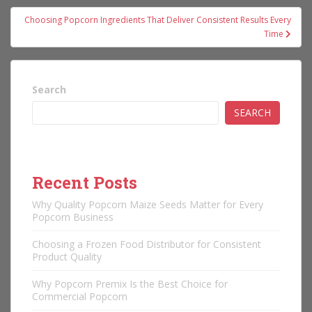
Choosing Popcorn Ingredients That Deliver Consistent Results Every
Time
Search
SEARCH
Recent Posts
Why Quality Popcorn Maize Seeds Matter for Every
Popcorn Business
Choosing a Frozen Food Distributor for Consistent
Product Quality
Why Popcorn Premix Is the Best Choice for
Commercial Popcorn