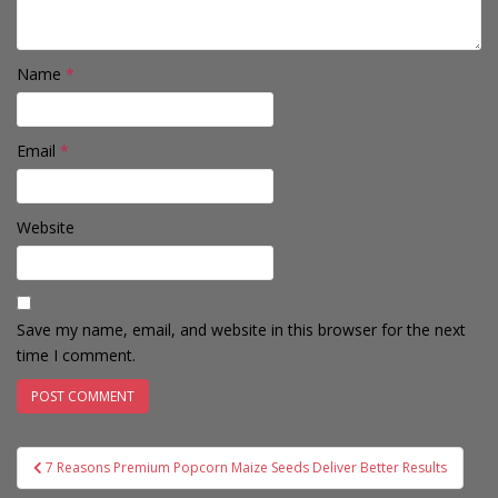
Name
*
Email
*
Website
Save my name, email, and website in this browser for the next
time I comment.
Post
7 Reasons Premium Popcorn Maize Seeds Deliver Better Results
navigation