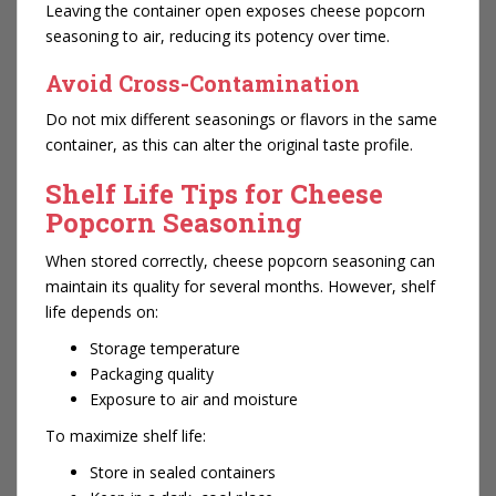
Leaving the container open exposes cheese popcorn
seasoning to air, reducing its potency over time.
Avoid Cross-Contamination
Do not mix different seasonings or flavors in the same
container, as this can alter the original taste profile.
Shelf Life Tips for Cheese
Popcorn Seasoning
When stored correctly, cheese popcorn seasoning can
maintain its quality for several months. However, shelf
life depends on:
Storage temperature
Packaging quality
Exposure to air and moisture
To maximize shelf life:
Store in sealed containers