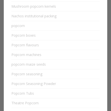
Mushroom popcorn kernels
Nachos institutional packing
popcorn
Popcorn boxes
Popcorn flavours
Popcorn machines
popcorn maize seeds
Popcorn seasoning
Popcorn Seasoning Powder
Popcorn Tubs
Theatre Popcorn