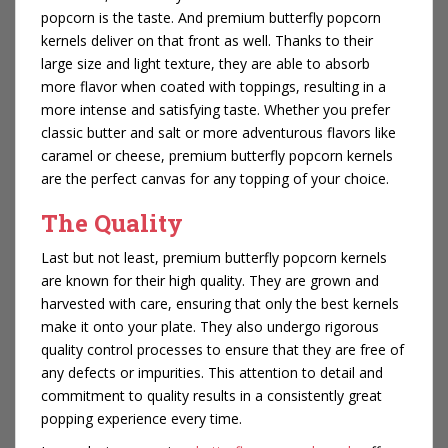
popcorn is the taste. And premium butterfly popcorn
kernels deliver on that front as well. Thanks to their
large size and light texture, they are able to absorb
more flavor when coated with toppings, resulting in a
more intense and satisfying taste. Whether you prefer
classic butter and salt or more adventurous flavors like
caramel or cheese, premium butterfly popcorn kernels
are the perfect canvas for any topping of your choice.
The Quality
Last but not least, premium butterfly popcorn kernels
are known for their high quality. They are grown and
harvested with care, ensuring that only the best kernels
make it onto your plate. They also undergo rigorous
quality control processes to ensure that they are free of
any defects or impurities. This attention to detail and
commitment to quality results in a consistently great
popping experience every time.