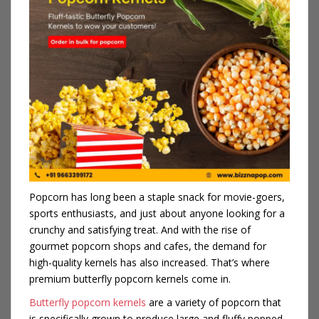
Popcorn has long been a staple snack for movie-goers,
sports enthusiasts, and just about anyone looking for a
crunchy and satisfying treat. And with the rise of
gourmet popcorn shops and cafes, the demand for
high-quality kernels has also increased. That’s where
premium butterfly popcorn kernels come in.
Butterfly popcorn kernels
are a variety of popcorn that
is specifically grown to produce large and fluffy popped