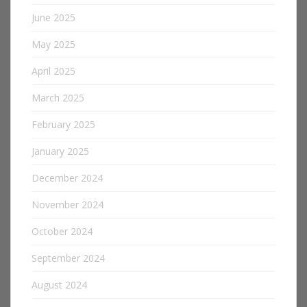
June 2025
May 2025
April 2025
March 2025
February 2025
January 2025
December 2024
November 2024
October 2024
September 2024
August 2024