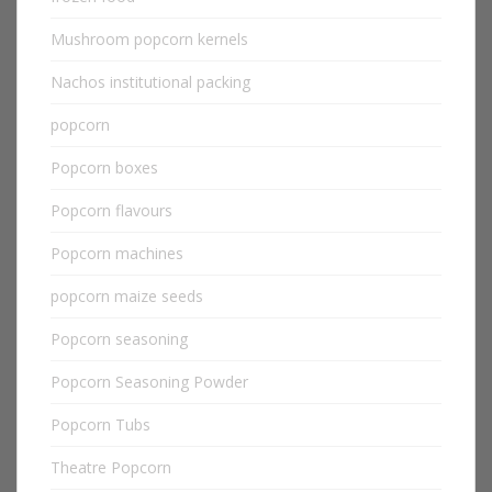
Mushroom popcorn kernels
Nachos institutional packing
popcorn
Popcorn boxes
Popcorn flavours
Popcorn machines
popcorn maize seeds
Popcorn seasoning
Popcorn Seasoning Powder
Popcorn Tubs
Theatre Popcorn