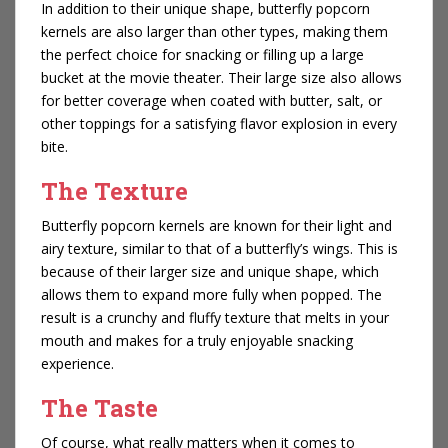
In addition to their unique shape, butterfly popcorn
kernels are also larger than other types, making them
the perfect choice for snacking or filling up a large
bucket at the movie theater. Their large size also allows
for better coverage when coated with butter, salt, or
other toppings for a satisfying flavor explosion in every
bite.
The Texture
Butterfly popcorn kernels are known for their light and
airy texture, similar to that of a butterfly’s wings. This is
because of their larger size and unique shape, which
allows them to expand more fully when popped. The
result is a crunchy and fluffy texture that melts in your
mouth and makes for a truly enjoyable snacking
experience.
The Taste
Of course, what really matters when it comes to