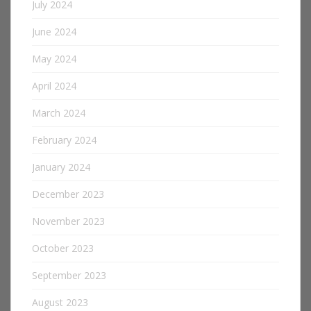
July 2024
June 2024
May 2024
April 2024
March 2024
February 2024
January 2024
December 2023
November 2023
October 2023
September 2023
August 2023