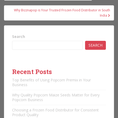
navigation
Why Bizznapop is Your Trusted Frozen Food Distributor in South
India
Search
SEARCH
Recent Posts
Top Benefits of Using Popcorn Premix in Your
Business
Why Quality Popcorn Maize Seeds Matter for Every
Popcorn Business
Choosing a Frozen Food Distributor for Consistent
Product Quality