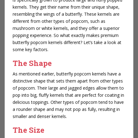
kernels. They get their name from their unique shape,
resembling the wings of a butterfly. These kernels are
different from other types of popcorn, such as
mushroom or white kernels, and they offer a superior
popping experience. So what exactly makes premium
butterfly popcorn kernels different? Let’s take a look at
some key factors.
The Shape
As mentioned earlier, butterfly popcorn kernels have a
distinctive shape that sets them apart from other types
of popcorn. Their large and jagged edges allow them to
pop into big, fluffy kernels that are perfect for coating in
delicious toppings. Other types of popcorn tend to have
a rounder shape and may not pop as fully, resulting in
smaller and denser kernels.
The Size