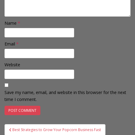
Name
*
Email
*
Website
Save my name, email, and website in this browser for the next
time I comment.
Post
Best Strategies to Grow Your Popcorn Business Fast