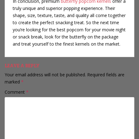
In conclusion, premium
butterfly popcorn kernels
offer a
truly unique and superior popping experience. Their
shape, size, texture, taste, and quality all come together
to create the perfect snacking treat. So the next time
you’re looking for the best popcorn for your movie night
or snack break, look for the butterfly on the package
and treat yourself to the finest kernels on the market.
LEAVE A REPLY
Your email address will not be published.
Required fields are
marked
*
Comment
*