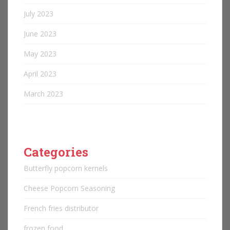
July 2023
June 2023
May 2023
April 2023
March 2023
Categories
Butterfly popcorn kernels
Cheese Popcorn Seasoning
French fries distributor
frozen food