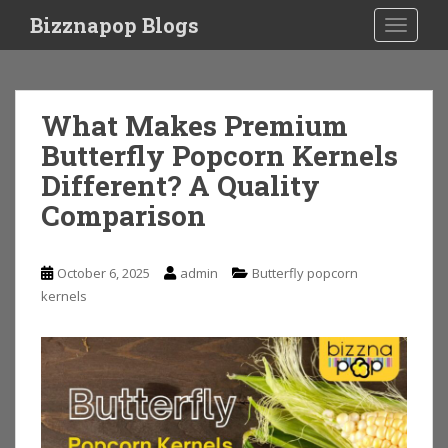
S
Bizznapop Blogs
TOGGLE
k
i
p
t
What Makes Premium
o
Butterfly Popcorn Kernels
m
a
Different? A Quality
i
Comparison
n
c
o
October 6, 2025
admin
Butterfly popcorn
n
kernels
t
e
n
t