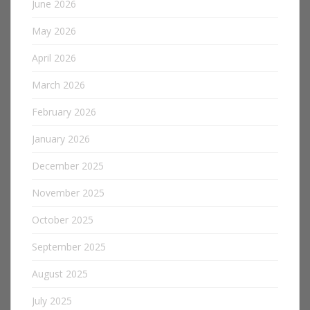
June 2026
May 2026
April 2026
March 2026
February 2026
January 2026
December 2025
November 2025
October 2025
September 2025
August 2025
July 2025