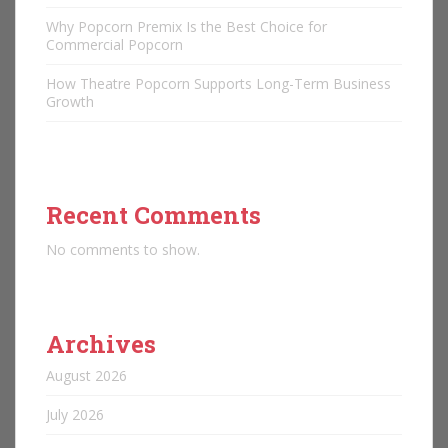
Why Popcorn Premix Is the Best Choice for
Commercial Popcorn
How Theatre Popcorn Supports Long-Term Business
Growth
Recent Comments
No comments to show.
Archives
August 2026
July 2026