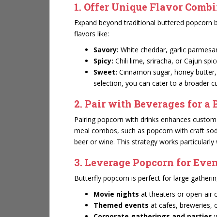
1. Offer Unique Flavor Comb
Expand beyond traditional buttered popcorn b
flavors like:
Savory:
White cheddar, garlic parmesan,
Spicy:
Chili lime, sriracha, or Cajun spic
Sweet:
Cinnamon sugar, honey butter, o
selection, you can cater to a broader
2. Pair with Beverages for a 
Pairing popcorn with drinks enhances customer
meal combos, such as popcorn with craft sodas
beer or wine. This strategy works particularly
3. Leverage Popcorn for Eve
Butterfly popcorn is perfect for large gatherin
Movie nights
at theaters or open-air
Themed events
at cafes, breweries, 
Corporate gatherings and parties
w