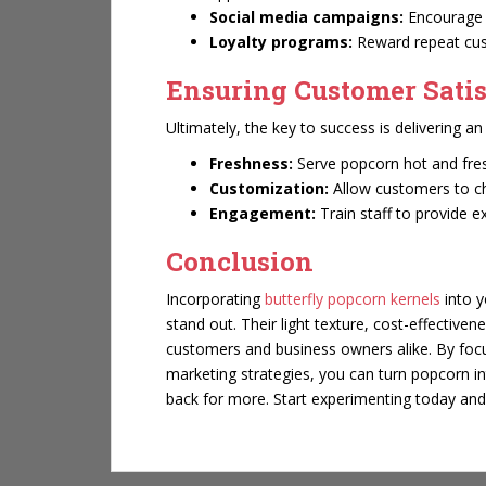
Social media campaigns:
Encourage 
Loyalty programs:
Reward repeat cus
Ensuring Customer Satis
Ultimately, the key to success is delivering a
Freshness:
Serve popcorn hot and fre
Customization:
Allow customers to cho
Engagement:
Train staff to provide 
Conclusion
Incorporating
butterfly popcorn kernels
into y
stand out. Their light texture, cost-effectiven
customers and business owners alike. By focu
marketing strategies, you can turn popcorn 
back for more. Start experimenting today and 