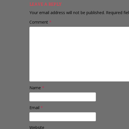
LEAVE A REPLY
Your email address will not be published.
Required fi
Comment
*
Name
*
Email
*
Website