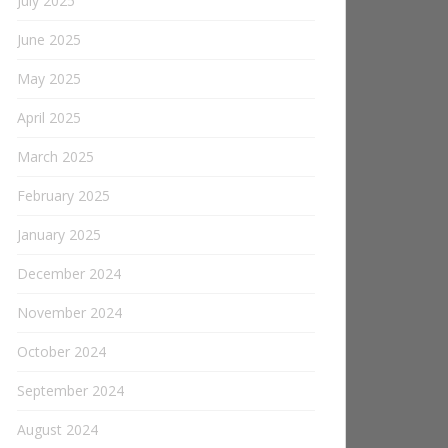
July 2025
June 2025
May 2025
April 2025
March 2025
February 2025
January 2025
December 2024
November 2024
October 2024
September 2024
August 2024