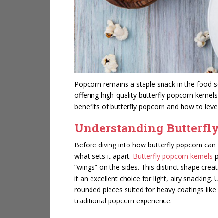
Popcorn remains a staple snack in the food ser
offering high-quality butterfly popcorn kernel
benefits of butterfly popcorn and how to leve
Understanding Butterfl
Before diving into how butterfly popcorn can 
what sets it apart.
Butterfly popcorn kernels
p
“wings” on the sides. This distinct shape crea
it an excellent choice for light, airy snacki
rounded pieces suited for heavy coatings like c
traditional popcorn experience.