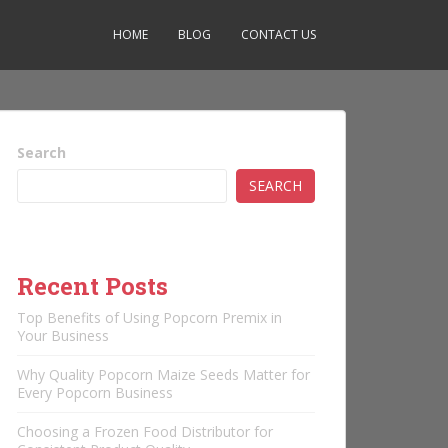
HOME
BLOG
CONTACT US
Search
SEARCH
Recent Posts
Top Benefits of Using Popcorn Premix in
Your Business
Why Quality Popcorn Maize Seeds Matter for
Every Popcorn Business
Choosing a Frozen Food Distributor for