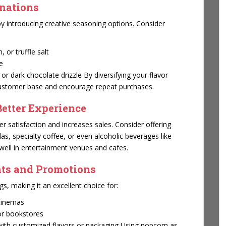
inations
y introducing creative seasoning options. Consider
 or truffle salt
e
r dark chocolate drizzle By diversifying your flavor
 customer base and encourage repeat purchases.
Better Experience
 satisfaction and increases sales. Consider offering
, specialty coffee, or even alcoholic beverages like
 well in entertainment venues and cafes.
nts and Promotions
gs, making it an excellent choice for:
 cinemas
or bookstores
ith customized flavors or packaging Using popcorn as