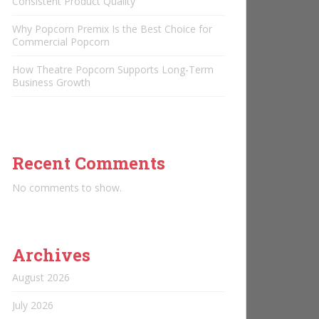
Consistent Product Quality
Why Popcorn Premix Is the Best Choice for
Commercial Popcorn
How Theatre Popcorn Supports Long-Term
Business Growth
Recent Comments
No comments to show.
Archives
August 2026
July 2026