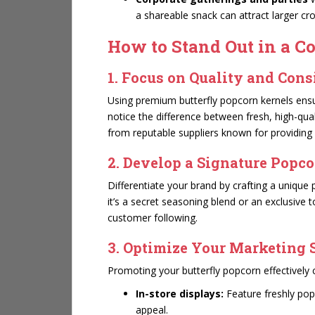
a shareable snack can attract larger cr
How to Stand Out in a C
1. Focus on Quality and Con
Using premium butterfly popcorn kernels ensur
notice the difference between fresh, high-qua
from reputable suppliers known for providin
2. Develop a Signature Popco
Differentiate your brand by crafting a uniqu
it’s a secret seasoning blend or an exclusive 
customer following.
3. Optimize Your Marketing 
Promoting your butterfly popcorn effectively 
In-store displays:
Feature freshly pop
appeal.