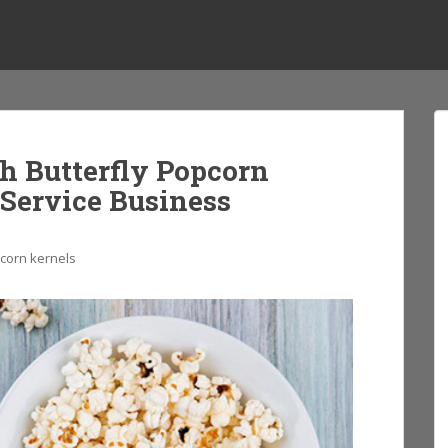
h Butterfly Popcorn
 Service Business
pcorn kernels