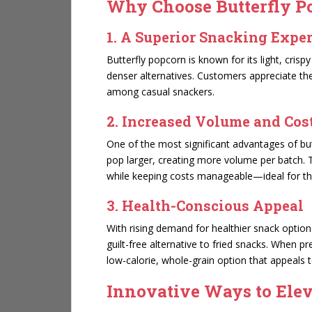
Why Choose Butterfly Po
1. A Superior Snacking Expe
Butterfly popcorn is known for its light, cris
denser alternatives. Customers appreciate the 
among casual snackers.
2. Increased Volume and Cost
One of the most significant advantages of but
pop larger, creating more volume per batch.
while keeping costs manageable—ideal for th
3. Health-Conscious Appeal
With rising demand for healthier snack optio
guilt-free alternative to fried snacks. When p
low-calorie, whole-grain option that appeals
Innovative Ways to Ele