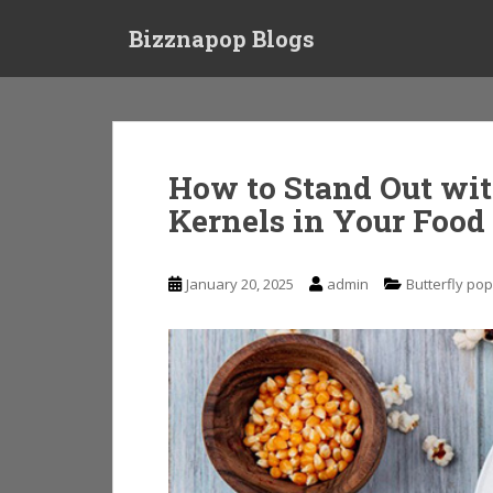
S
Bizznapop Blogs
k
i
p
t
o
m
How to Stand Out wit
a
Kernels in Your Food
i
n
c
January 20, 2025
admin
Butterfly po
o
n
t
e
n
t