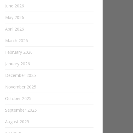
June 2026
May 2026
April 2026
March 2026
February 2026
January 2026
December 2025
November 2025
October 2025
September 2025
August 2025