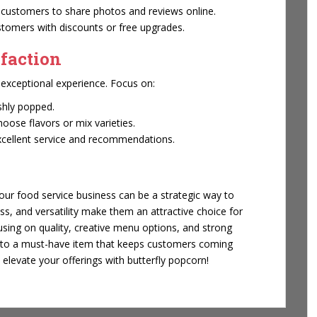
customers to share photos and reviews online.
tomers with discounts or free upgrades.
faction
n exceptional experience. Focus on:
shly popped.
ose flavors or mix varieties.
excellent service and recommendations.
our food service business can be a strategic way to
ess, and versatility make them an attractive choice for
sing on quality, creative menu options, and strong
into a must-have item that keeps customers coming
elevate your offerings with butterfly popcorn!