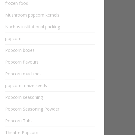
frozen food
Mushroom popcorn kernels
Nachos institutional packing
popcorn
Popcorn boxes
Popcorn flavours
Popcorn machines
popcorn maize seeds
Popcorn seasoning
Popcorn Seasoning Powder
Popcorn Tubs
Theatre Popcorn