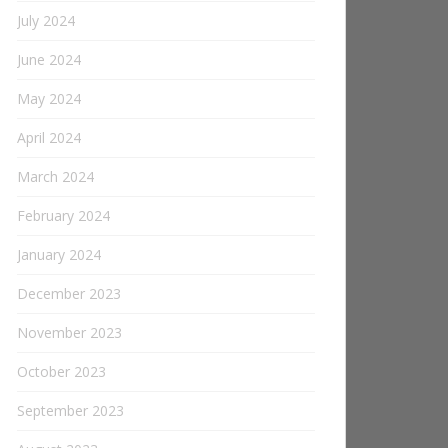
July 2024
June 2024
May 2024
April 2024
March 2024
February 2024
January 2024
December 2023
November 2023
October 2023
September 2023