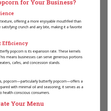
pcorn for Your Business?
rience
py texture, offering a more enjoyable mouthfeel than
satisfying crunch and airy bite, making it a favorite
 Efficiency
terfly popcorn is its expansion rate. These kernels
 This means businesses can serve generous portions
eaters, cafes, and concession stands.
ns, popcorn—particularly butterfly popcorn—offers a
repared with minimal oil and seasoning, it serves as a
 to health-conscious consumers.
vate Your Menu