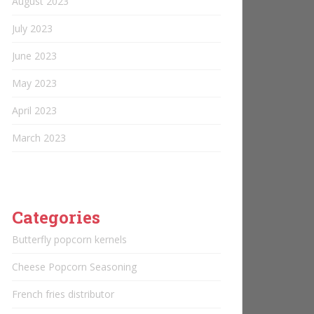
August 2023
July 2023
June 2023
May 2023
April 2023
March 2023
Categories
Butterfly popcorn kernels
Cheese Popcorn Seasoning
French fries distributor