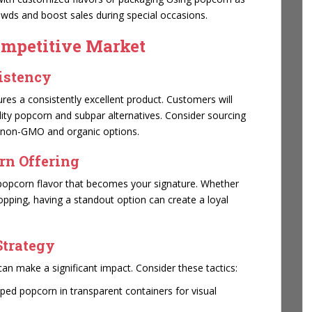
owds and boost sales during special occasions.
ompetitive Market
sistency
es a consistently excellent product. Customers will
lity popcorn and subpar alternatives. Consider sourcing
g non-GMO and organic options.
rn Offering
e popcorn flavor that becomes your signature. Whether
topping, having a standout option can create a loyal
Strategy
can make a significant impact. Consider these tactics:
ped popcorn in transparent containers for visual