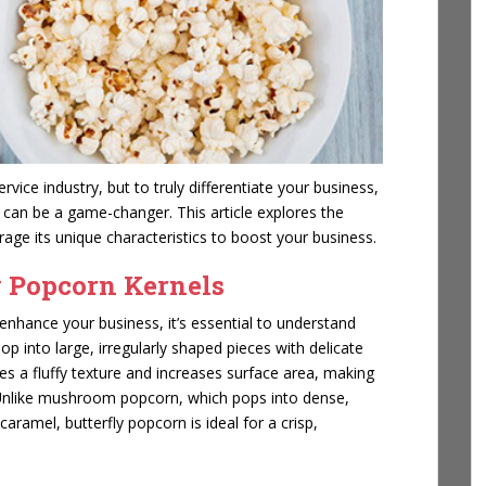
vice industry, but to truly differentiate your business,
s can be a game-changer. This article explores the
rage its unique characteristics to boost your business.
y Popcorn Kernels
enhance your business, it’s essential to understand
op into large, irregularly shaped pieces with delicate
tes a fluffy texture and increases surface area, making
ng. Unlike mushroom popcorn, which pops into dense,
aramel, butterfly popcorn is ideal for a crisp,